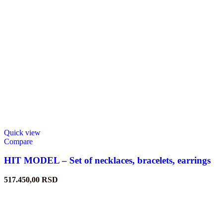
Quick view
Compare
HIT MODEL – Set of necklaces, bracelets, earrings
517.450,00
RSD