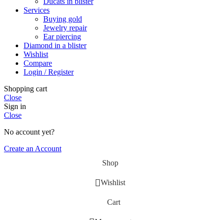
Ducats in blister
Services
Buying gold
Jewelry repair
Ear piercing
Diamond in a blister
Wishlist
Compare
Login / Register
Shopping cart
Close
Sign in
Close
No account yet?
Create an Account
Shop
Wishlist
Cart