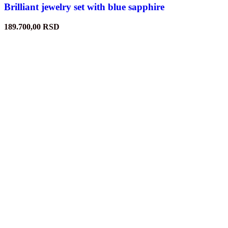
Brilliant jewelry set with blue sapphire
189.700,00
RSD