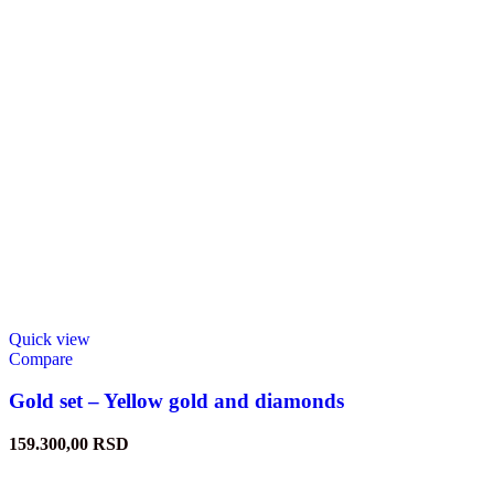
Quick view
Compare
Gold set – Yellow gold and diamonds
159.300,00
RSD