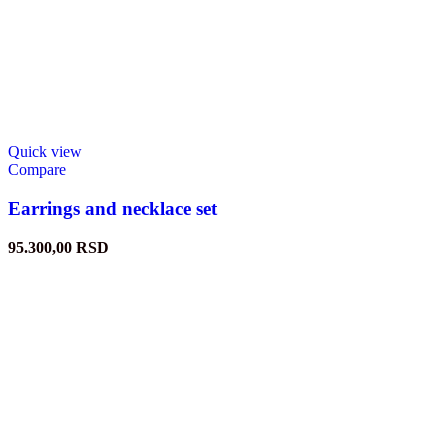
Quick view
Compare
Earrings and necklace set
95.300,00
RSD