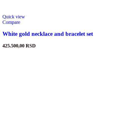
Quick view
Compare
White gold necklace and bracelet set
425.500,00
RSD