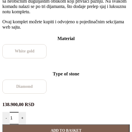
sa neobičnim duguljastim oblikom koji privlači pažnju. Na svakom
komadu nalazi se po tri dijamanta, što dodaje prelep sjaj i luksuznu
notu kompletu.
Ovaj komplet možete kupiti i odvojeno u pojedinačnim sekcijama
web sajta.
Material
White gold
Type of stone
Diamond
138.900,00
RSD
-
+
ADD TO BASKET