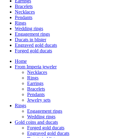
Earrings
Bracelets
Necklaces
Pendants
Rings
Wedding rings
Engagement rings
Ducats in blister
Engraved gold ducats
Forged gold ducats
Home
From Imperia jeweler
Necklaces
Rings
Earrings
Bracelets
Pendants
Jewelry sets
Rings
Engagement rings
Wedding rings
Gold coins and ducats
Forged gold ducats
Engraved gold ducats