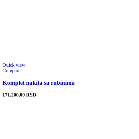
Quick view
Compare
Komplet nakita sa rubinima
171.200,00
RSD