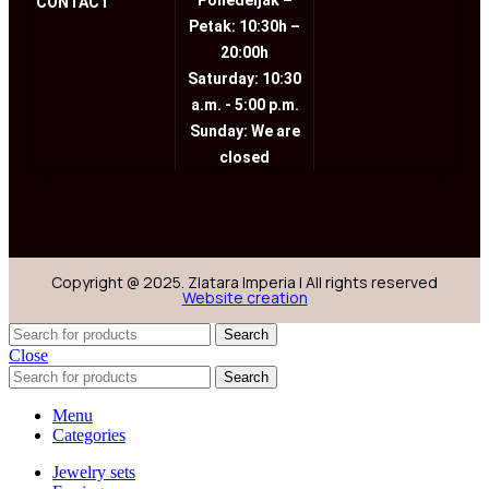
Ponedeljak –
CONTACT
Petak: 10:30h –
20:00h
Saturday: 10:30
a.m. - 5:00 p.m.
Sunday: We are
closed
Copyright @ 2025. Zlatara Imperia | All rights reserved
Website creation
Search
Close
Search
Menu
Categories
Jewelry sets