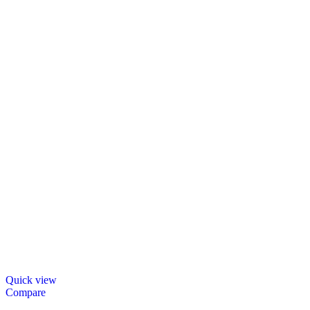
Quick view
Compare