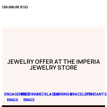
180.000,00
RSD
JEWELRY OFFER AT THE IMPERIA
JEWELRY STORE
ENGAGEMENT
WEDDING
NECKLACES
EARRINGS
BRACELETS
PENDANTS
RINGS
RINGS