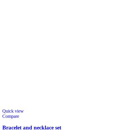
Quick view
Compare
Bracelet and necklace set