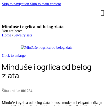
Skip to navigation
Skip to main content
Minđuše i ogrlica od belog zlata
You are here:
Home
/
Jewelry sets
Click to enlarge
Minđuše i ogrlica od belog
zlata
Šifra artikla:
001284
Minđuše i ogrlica od belog zlata donose moderan i elegantan dizajn