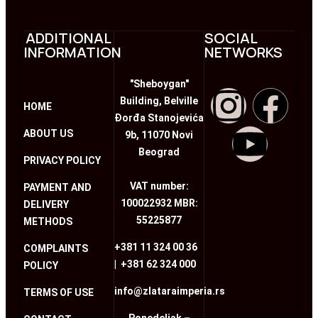
ADDITIONAL
SOCIAL
INFORMATION
NETWORKS
"Sheboygan"
Building, Belville
HOME
Đorđa Stanojevića
ABOUT US
9b, 11070 Novi
Beograd
PRIVACY POLICY
VAT number:
PAYMENT AND
100022932 MBR:
DELIVERY
55225877
METHODS
+381 11 324 00 36
COMPLAINTS
|
+381 62 324 000
POLICY
info@zlataraimperia.rs
TERMS OF USE