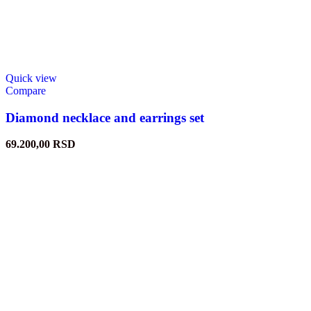
Quick view
Compare
Diamond necklace and earrings set
69.200,00
RSD