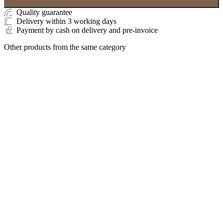
Quality guarantee
Delivery within 3 working days
Payment by cash on delivery and pre-invoice
Other products from the same category