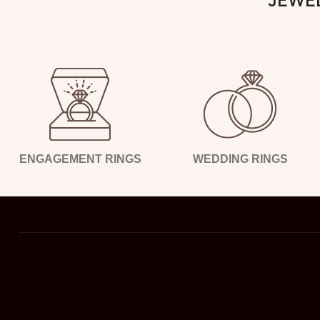
ENGAGEMENT RINGS
WEDDING RINGS