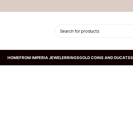
HOME
FROM IMPERIA JEWELER
RINGS
GOLD COINS AND DUCATS
S
ION
Prepoznatljiva kruta
narukvica od žutog zlata
192.300,00
RSD
Kruta narukvica od belog
zlata