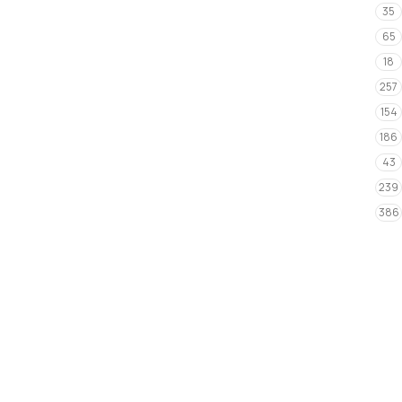
35
65
18
257
154
186
43
239
386