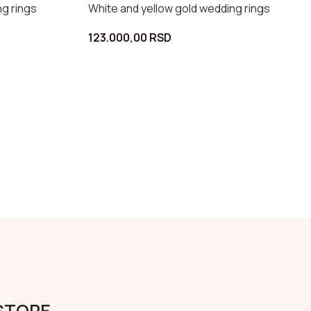
edding rings
White and yellow gold wedding rings
90.000,00
RSD
 STORE