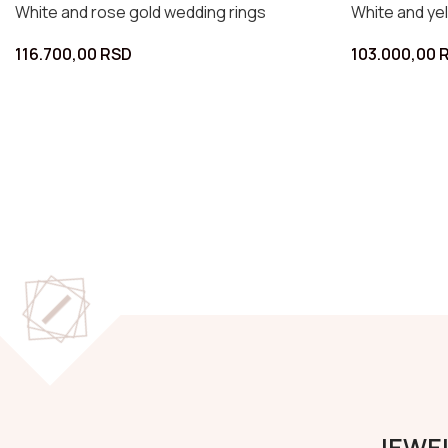
White and yellow gold wedding rings
White a
152.000,00
RSD
123.00
JEWEL