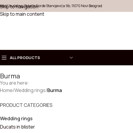
Šeboj" building, Belville Đorđe Stanojevića 9b, 11070 Novi Beograd
Skip to navigation
Skip to main content
ALL PRODUCTS
Burma
Choose
You are here:
COLLECT
Home
Necklaces
/
Wedding rings
/
Burma
Rings
PRODUCT CATEGORIES
Wedding rings
Earrings
Ducats in blister