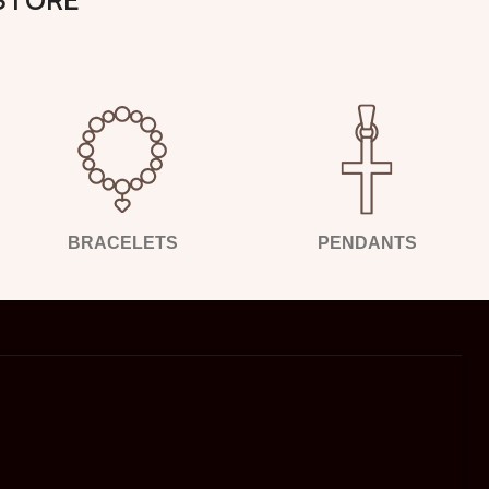
BRACELETS
PENDANTS