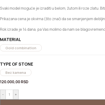
Svaki model moguće je izraditi u belom, žutom ili roze zlatu. B
Prikazana cena je okvirna (što znači da se smanjenjem debljin
Rok izrade je 14 dana, pa Vas molimo da nam se blagovremeno 
MATERIAL
Gold combination
TYPE OF STONE
Bez kamena
120.000,00
RSD
-
+