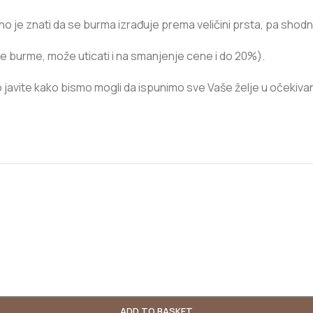
itno je znati da se burma izrađuje prema veličini prsta, pa shod
e burme, može uticati i na smanjenje cene i do 20%).
javite kako bismo mogli da ispunimo sve Vaše želje u očekiva
ADD TO BASKET