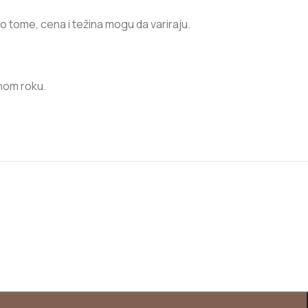
no tome, cena i težina mogu da variraju.
nom roku.