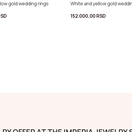
nd yellow gold wedding rings
White and rose gold w
0,00
RSD
115.000,00
RSD
RY OFFER AT THE IMPERIA JEWELRY