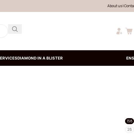
About us
|
Conta
ERVICES
DIAMOND IN A BLISTER
EN
158
28