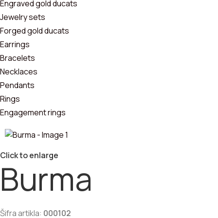
Pendants
Engraved gold ducats
Jewelry sets
Bracelets
Forged gold ducats
Earrings
Jewelry sets
Bracelets
Necklaces
Pendants
Rings
Engagement rings
Click to enlarge
Burma
Šifra artikla:
000102