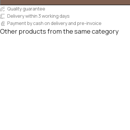
Quality guarantee
Delivery within 3 working days
Payment by cash on delivery and pre-invoice
Other products from the same category