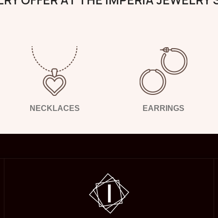
NECKLACES
EARRINGS