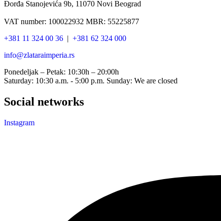
Đorđa Stanojevića 9b, 11070 Novi Beograd
VAT number: 100022932 MBR: 55225877
+381 11 324 00 36
|
+381 62 324 000
info@zlataraimperia.rs
Ponedeljak – Petak: 10:30h – 20:00h
Saturday: 10:30 a.m. - 5:00 p.m. Sunday: We are closed
Social networks
Instagram