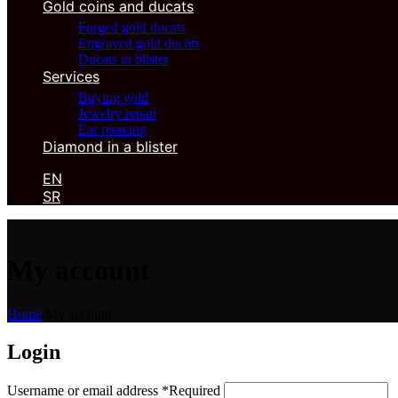
Gold coins and ducats
Forged gold ducats
Engraved gold ducats
Ducats in blister
Services
Buying gold
Jewelry repair
Ear piercing
Diamond in a blister
EN
SR
My account
Home
/
My account
Login
Username or email address
*
Required