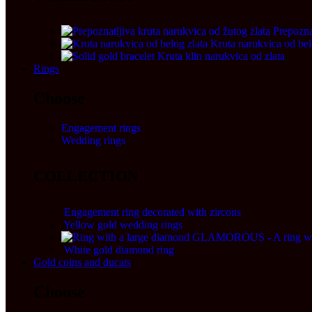
Prepozna
Kruta narukvica od bel
Kruta klin narukvica od zlata
162.
Rings
Choose
Engagement rings
Wedding rings
COLLECTION
Engagement ring decorated with zircons
56.160,00
RS
Yellow gold wedding rings
120.000,00
RSD
GLAMOROUS - A ring wit
White gold diamond ring
99.700,00
RSD
Gold coins and ducats
Choose