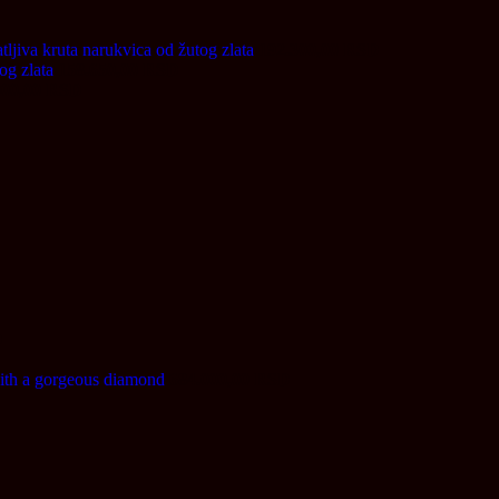
tljiva kruta narukvica od žutog zlata
192.300,00
RSD
og zlata
158.650,00
RSD
000,00
RSD
D
h a gorgeous diamond
684.000,00
RSD