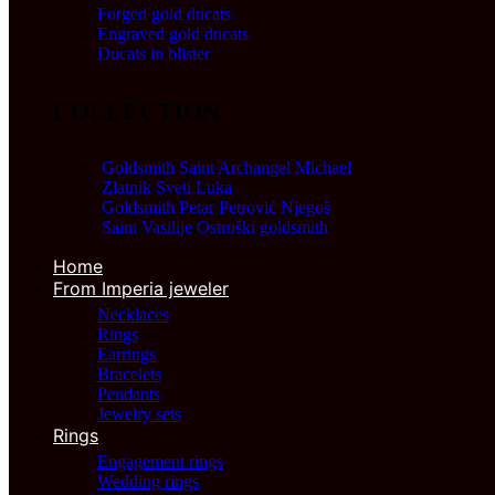
Forged gold ducats
Engraved gold ducats
Ducats in blister
COLLECTION
Goldsmith Saint Archangel Michael
54.000,00
RSD
Zlatnik Sveti Luka
94.500,00
RSD
Goldsmith Petar Petrović Njegoš
54.000,00
RSD
Saint Vasilije Ostroški goldsmith
54.000,00
RSD
Home
From Imperia jeweler
Necklaces
Rings
Earrings
Bracelets
Pendants
Jewelry sets
Rings
Engagement rings
Wedding rings