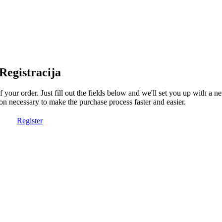
Registracija
of your order. Just fill out the fields below and we'll set you up with a 
on necessary to make the purchase process faster and easier.
Register