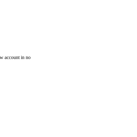
new account in no