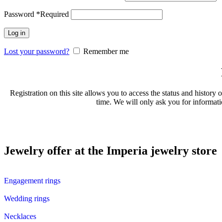
Password
*
Required
Log in
Lost your password?
Remember me
Registration on this site allows you to access the status and history 
time. We will only ask you for informati
Jewelry offer at the Imperia jewelry store
Engagement rings
Wedding rings
Necklaces