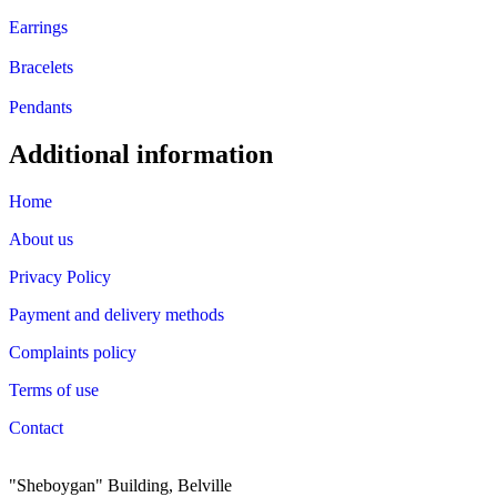
Earrings
Bracelets
Pendants
Additional information
Home
About us
Privacy Policy
Payment and delivery methods
Complaints policy
Terms of use
Contact
"Sheboygan" Building, Belville