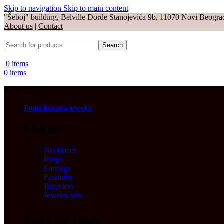
Skip to navigation
Skip to main content
"Šeboj" building, Belville Đorđe Stanojevića 9b, 11070 Novi Beogra
About us
|
Contact
Search
0
items
0
items
All products
From Imperia jeweler
Choose
Necklaces
Rings
Earrings
Pendants
Bracelets
Jewelry sets
COLLECTION