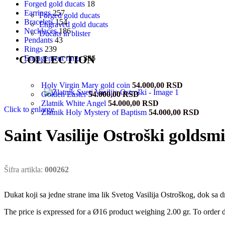
Forged gold ducats
18
Earrings
257
Forged gold ducats
Bracelets
154
Engraved gold ducats
Necklaces
186
Ducats in blister
Pendants
43
Rings
239
COLLECTION
Engagement rings
386
Holy Virgin Mary gold coin
54.000,00
RSD
Golden Easter
54.000,00
RSD
Zlatnik White Angel
54.000,00
RSD
Click to enlarge
Zlatnik Holy Mystery of Baptism
54.000,00
RSD
Saint Vasilije Ostroški goldsm
Šifra artikla:
000262
Dukat koji sa jedne strane ima lik Svetog Vasilija Ostroškog, dok sa d
The price is expressed for a Ø16 product weighing 2.00 gr. To order d