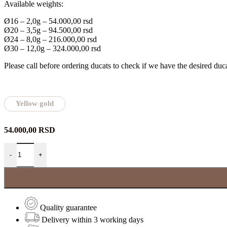
Available weights:
Ø16 – 2,0g – 54.000,00 rsd
Ø20 – 3,5g – 94.500,00 rsd
Ø24 – 8,0g – 216.000,00 rsd
Ø30 – 12,0g – 324.000,00 rsd
Please call before ordering ducats to check if we have the desired duca
Yellow gold
54.000,00
RSD
Zlatnik Sveti Vasilije Ostroški quantity
-
+
Quality guarantee
Delivery within 3 working days