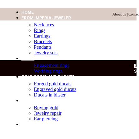
HOME
About us
|
Contac
FROM IMPERIA JEWELER
Necklaces
Rings
Earrings
Bracelets
Pendants
Jewelry sets
RINGS
Engagement rings
E
Wedding rings
S
GOLD COINS AND DUCATS
Forged gold ducats
Engraved gold ducats
Ducats in blister
SERVICES
Buying gold
Jewelry repair
Ear piercing
DIAMOND IN A BLISTER