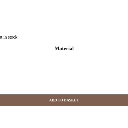
t in stock.
Material
ADD TO BASKET