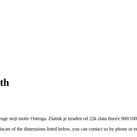
ith
ruge stoji motiv Ostroga. Zlatnik je izrađen od 22k zlata finoće 900/100
ucats of the dimensions listed below, you can contact us by phone or e