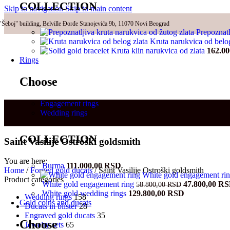
COLLECTION
Skip to navigation
Skip to main content
"Šeboj" building, Belville Đorđe Stanojevića 9b, 11070 Novi Beograd
Prepoznatl
Kruta narukvica od belo
Kruta klin narukvica od zlata
162.0
Rings
Choose
Engagement rings
Wedding rings
COLLECTION
Saint Vasilije Ostroški goldsmith
You are here:
Burma
111.000,00
RSD
Home
/
Forged gold ducats
/
Saint Vasilije Ostroški goldsmith
White gold engagement ri
Product categories
Original
White gold engagement ring
47.800,00
RS
58.800,00
RSD
price
White gold wedding rings
129.800,00
RSD
Wedding rings
158
was:
Gold coins and ducats
Ducats in blister
28
58.800,00 RS
Engraved gold ducats
35
Choose
Jewelry sets
65