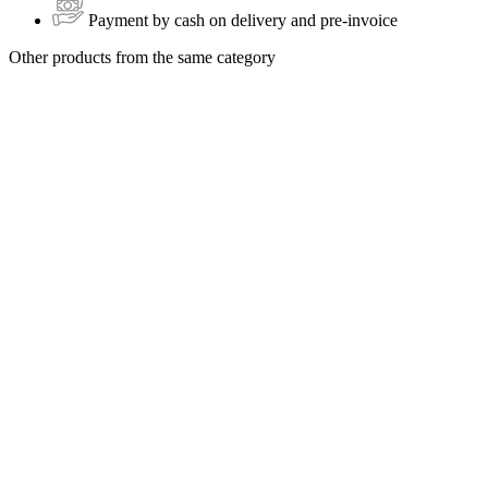
Payment by cash on delivery and pre-invoice
Other products from the same category