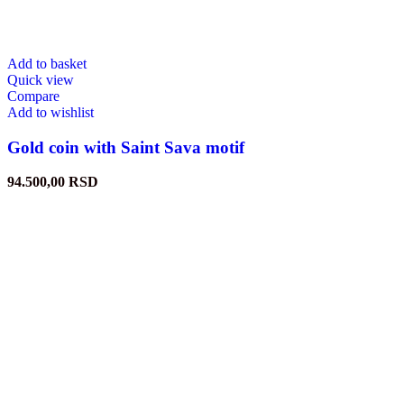
Add to basket
Quick view
Compare
Add to wishlist
Gold coin with Saint Sava motif
94.500,00
RSD