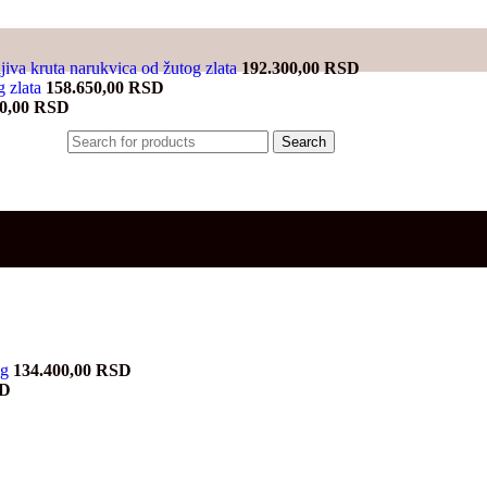
jiva kruta narukvica od žutog zlata
192.300,00
RSD
g zlata
158.650,00
RSD
00,00
RSD
Search
ng
134.400,00
RSD
Current
D
price
is:
D.
47.800,00 RSD.