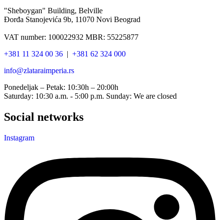
"Sheboygan" Building, Belville
Đorđa Stanojevića 9b, 11070 Novi Beograd
VAT number: 100022932 MBR: 55225877
+381 11 324 00 36
|
+381 62 324 000
info@zlataraimperia.rs
Ponedeljak – Petak: 10:30h – 20:00h
Saturday: 10:30 a.m. - 5:00 p.m. Sunday: We are closed
Social networks
Instagram