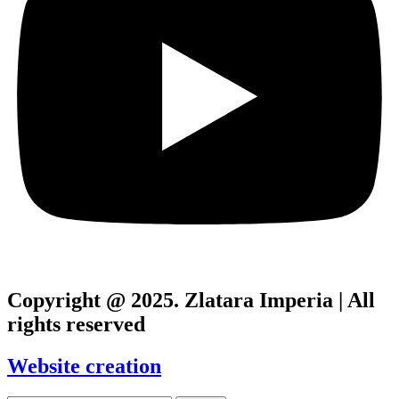
Copyright @ 2025. Zlatara Imperia | All
rights reserved
Website creation