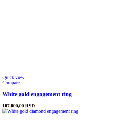
Quick view
Compare
White gold engagement ring
107.000,00
RSD