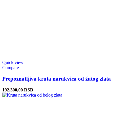
Quick view
Compare
Prepoznatljiva kruta narukvica od žutog zlata
192.300,00
RSD