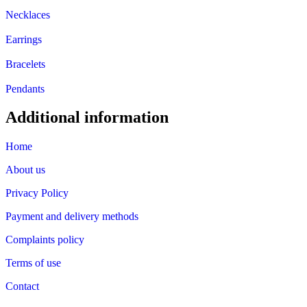
Necklaces
Earrings
Bracelets
Pendants
Additional information
Home
About us
Privacy Policy
Payment and delivery methods
Complaints policy
Terms of use
Contact