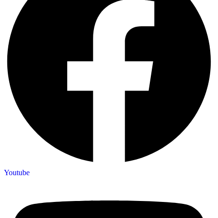
Youtube