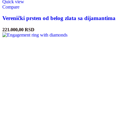
Quick view
Compare
Verenički prsten od belog zlata sa dijamantima
221.000,00
RSD