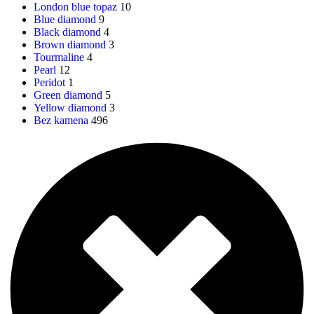
London blue topaz
10
Blue diamond
9
Black diamond
4
Brown diamond
3
Tourmaline
4
Pearl
12
Peridot
1
Green diamond
5
Yellow diamond
3
Bez kamena
496