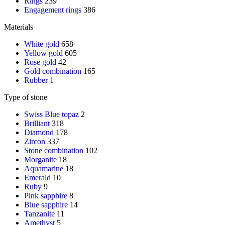
Rings
239
Engagement rings
386
Materials
White gold
658
Yellow gold
605
Rose gold
42
Gold combination
165
Rubber
1
Type of stone
Swiss Blue topaz
2
Brilliant
318
Diamond
178
Zircon
337
Stone combination
102
Morganite
18
Aquamarine
18
Emerald
10
Ruby
9
Pink sapphire
8
Blue sapphire
14
Tanzanite
11
Amethyst
5