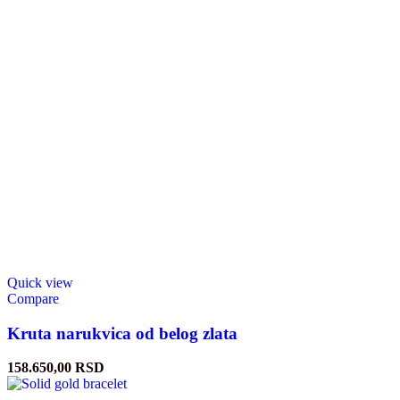
Quick view
Compare
Kruta narukvica od belog zlata
158.650,00
RSD