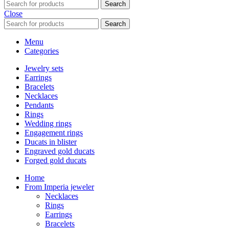
Search
Close
Search
Menu
Categories
Jewelry sets
Earrings
Bracelets
Necklaces
Pendants
Rings
Wedding rings
Engagement rings
Ducats in blister
Engraved gold ducats
Forged gold ducats
Home
From Imperia jeweler
Necklaces
Rings
Earrings
Bracelets