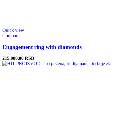
Quick view
Compare
Engagement ring with diamonds
215.000,00
RSD