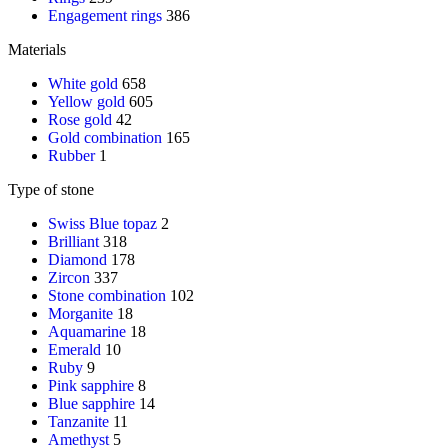
Engagement rings
386
Materials
White gold
658
Yellow gold
605
Rose gold
42
Gold combination
165
Rubber
1
Type of stone
Swiss Blue topaz
2
Brilliant
318
Diamond
178
Zircon
337
Stone combination
102
Morganite
18
Aquamarine
18
Emerald
10
Ruby
9
Pink sapphire
8
Blue sapphire
14
Tanzanite
11
Amethyst
5