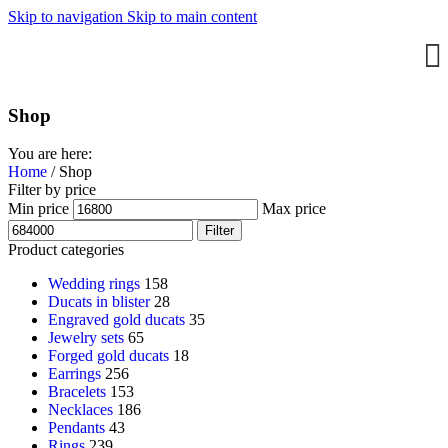
Skip to navigation
Skip to main content
Shop
You are here:
Home
/
Shop
Filter by price
Min price
Max price
Filter
Product categories
Wedding rings
158
Ducats in blister
28
Engraved gold ducats
35
Jewelry sets
65
Forged gold ducats
18
Earrings
256
Bracelets
153
Necklaces
186
Pendants
43
Rings
239