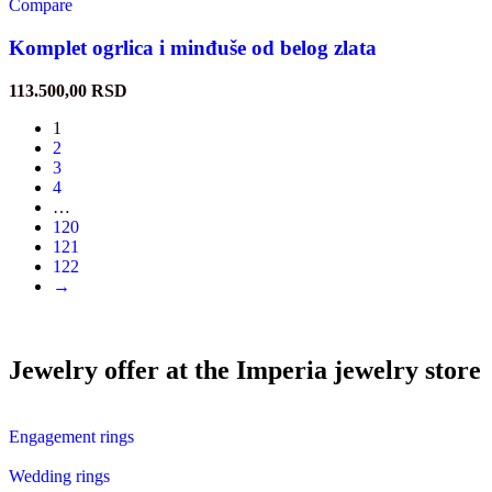
Compare
Komplet ogrlica i minđuše od belog zlata
113.500,00
RSD
1
2
3
4
…
120
121
122
→
Jewelry offer at the Imperia jewelry store
Engagement rings
Wedding rings