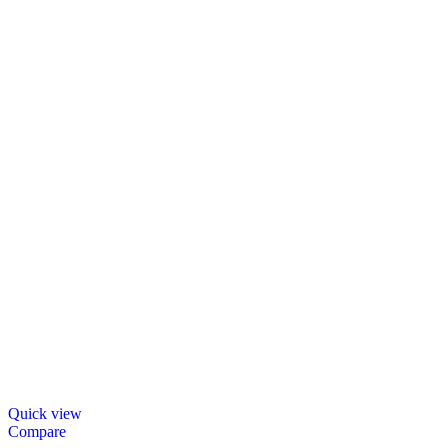
Quick view
Compare