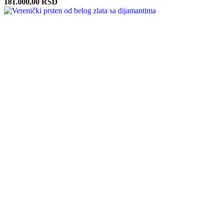
181.000,00
RSD