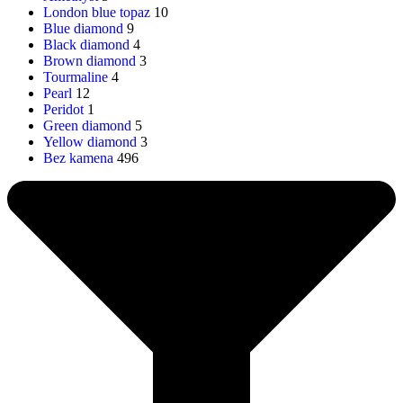
London blue topaz
10
Blue diamond
9
Black diamond
4
Brown diamond
3
Tourmaline
4
Pearl
12
Peridot
1
Green diamond
5
Yellow diamond
3
Bez kamena
496