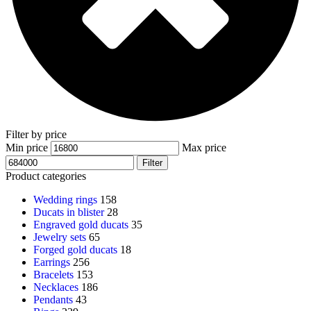
Filter by price
Min price
Max price
Filter
Product categories
Wedding rings
158
Ducats in blister
28
Engraved gold ducats
35
Jewelry sets
65
Forged gold ducats
18
Earrings
256
Bracelets
153
Necklaces
186
Pendants
43