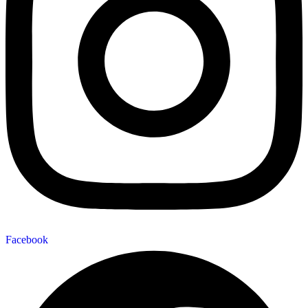
Facebook