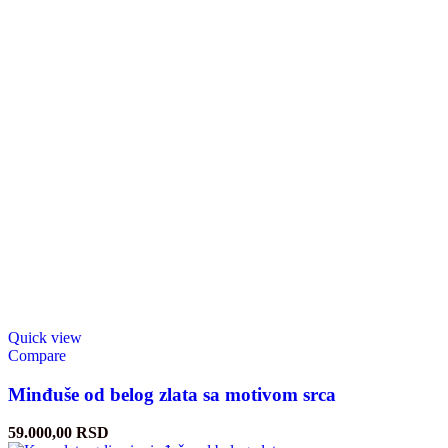
Quick view
Compare
Minđuše od belog zlata sa motivom srca
59.000,00
RSD