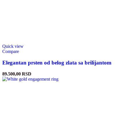
Quick view
Compare
Elegantan prsten od belog zlata sa brilijantom
89.500,00
RSD