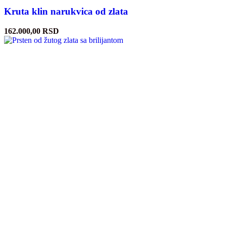
Kruta klin narukvica od zlata
162.000,00
RSD