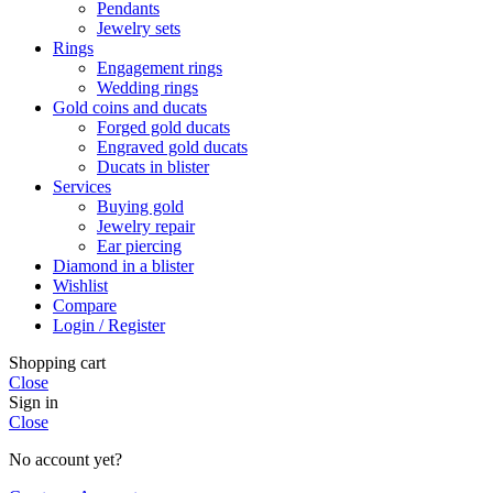
Pendants
Jewelry sets
Rings
Engagement rings
Wedding rings
Gold coins and ducats
Forged gold ducats
Engraved gold ducats
Ducats in blister
Services
Buying gold
Jewelry repair
Ear piercing
Diamond in a blister
Wishlist
Compare
Login / Register
Shopping cart
Close
Sign in
Close
No account yet?