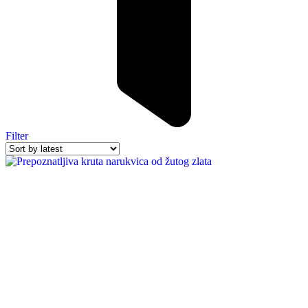
Filter