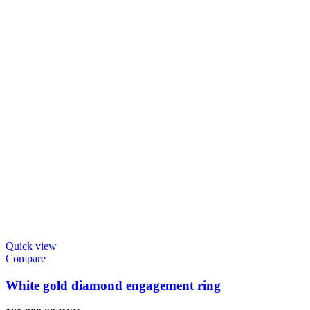
Quick view
Compare
White gold diamond engagement ring