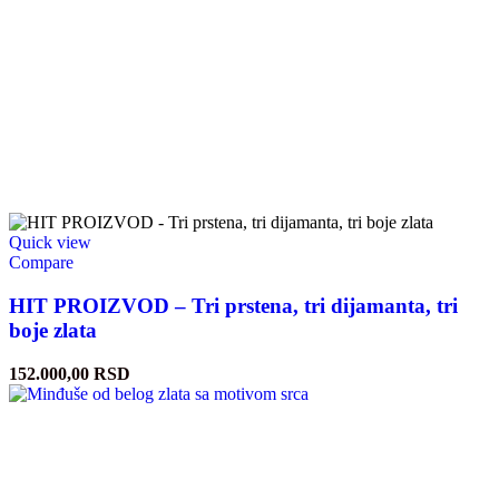
Quick view
Compare
HIT PROIZVOD – Tri prstena, tri dijamanta, tri
boje zlata
152.000,00
RSD