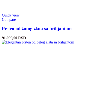
Quick view
Compare
Prsten od žutog zlata sa brilijantom
91.000,00
RSD