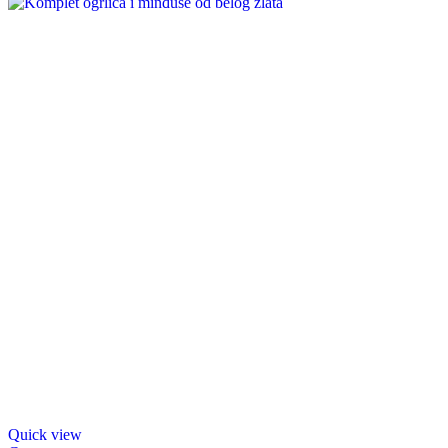
Quick view