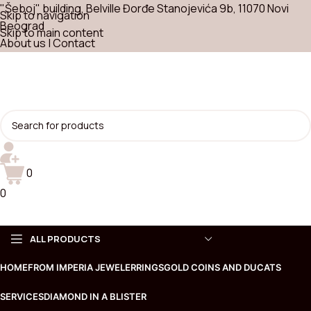
"Šeboj" building, Belville Đorđe Stanojevića 9b, 11070 Novi
Skip to navigation
Beograd
Skip to main content
About us
|
Contact
0
0
ALL PRODUCTS
HOME
FROM IMPERIA JEWELER
RINGS
GOLD COINS AND DUCATS
Choose
SERVICES
DIAMOND IN A BLISTER
Necklaces