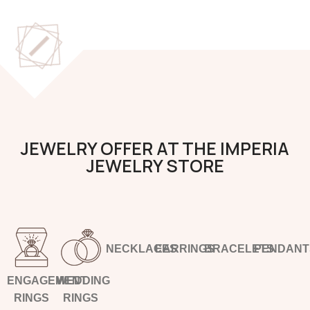
JEWELRY OFFER AT THE IMPERIA
JEWELRY STORE
NECKLACES
EARRINGS
BRACELETS
PENDANT
ENGAGEMENT
WEDDING
RINGS
RINGS