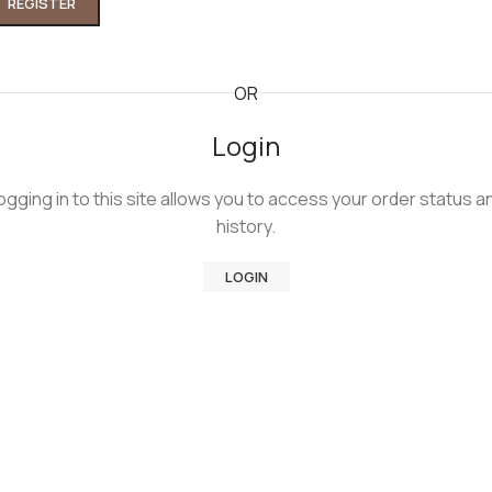
REGISTER
Kruta narukvica od belog zlata
OR
158.650,00
RSD
Login
ogging in to this site allows you to access your order status a
history.
Kruta klin narukvica od zlata
162.000,00
RSD
LOGIN