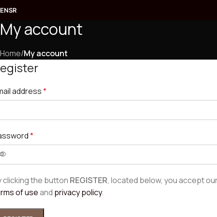
EN
SR
My account
Rings
Earrings
Home
/
My account
egister
Pendants
mail address
*
Bracelets
Jewelry sets
assword
*
COLLECTION
Prepoznatljiva kruta narukvica od žutog zlata
 clicking the button
REGISTER
, located below, you accept ou
192.300,00
RSD
erms of use
and
privacy policy
.