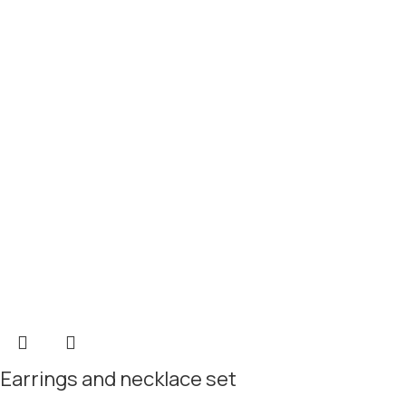
Earrings and necklace set