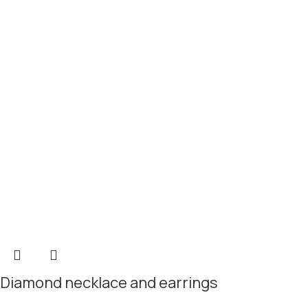
Diamond necklace and earrings