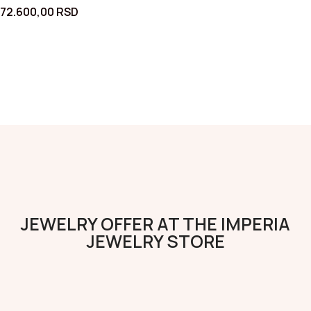
72.600,00
RSD
JEWELRY OFFER AT THE IMPERIA
JEWELRY STORE