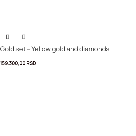
Gold set – Yellow gold and diamonds
159.300,00
RSD