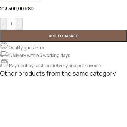
213.500,00
RSD
-
+
ADD TO BASKET
Quality guarantee
Delivery within 3 working days
Payment by cash on delivery and pre-invoice
Other products from the same category