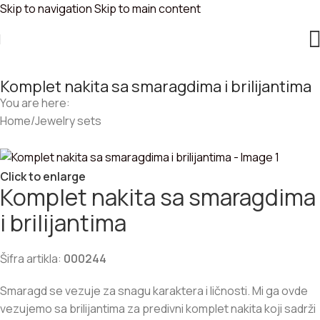
Skip to navigation
Skip to main content
Komplet nakita sa smaragdima i brilijantima
You are here:
Home
/
Jewelry sets
Click to enlarge
Komplet nakita sa smaragdima
i brilijantima
Šifra artikla:
000244
Smaragd se vezuje za snagu karaktera i ličnosti. Mi ga ovde
vezujemo sa brilijantima za predivni komplet nakita koji sadrži