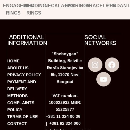
ENGAGEMENT
WEDDING
NECKLACES
EARRINGS
BRACELETS
PENDANT
RINGS
RINGS
ADDITIONAL
SOCIAL
INFORMATION
NETWORKS
"Sheboygan"
Building, Belville
HOME
Đorđa Stanojevića
ABOUT US
9b, 11070 Novi
PRIVACY POLICY
Beograd
PAYMENT AND
DELIVERY
VAT number:
METHODS
100022932 MBR:
COMPLAINTS
55225877
POLICY
+381 11 324 00 36
TERMS OF USE
|
+381 62 324 000
CONTACT