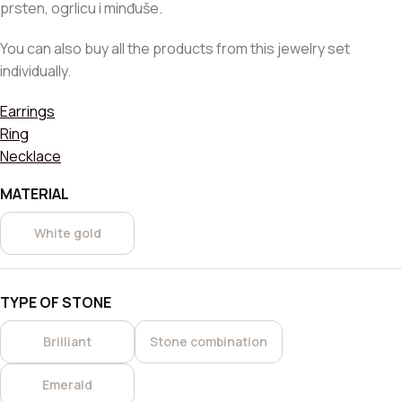
prsten, ogrlicu i minđuše.
You can also buy all the products from this jewelry set
individually.
Earrings
Ring
Necklace
MATERIAL
White gold
TYPE OF STONE
Brilliant
Stone combination
Emerald