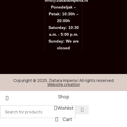
info@zlataraimperia.rs
Ponedeljak –
Petak: 10:30h –
20:00h
Saturday: 10:30
a.m. - 5:00 p.m.
Sunday: We are
closed
Copyright @ 2025. Zlatara Imperia | All rights reserved
Website creation
Shop
Wishlist
Cart