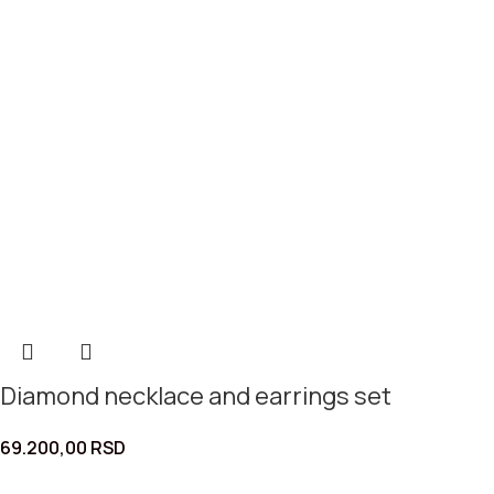
Diamond necklace and earrings set
69.200,00
RSD