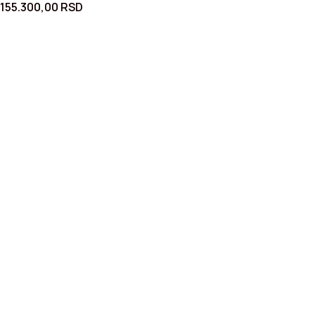
155.300,00
RSD