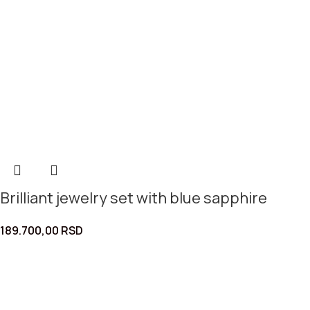
Brilliant jewelry set with blue sapphire
189.700,00
RSD