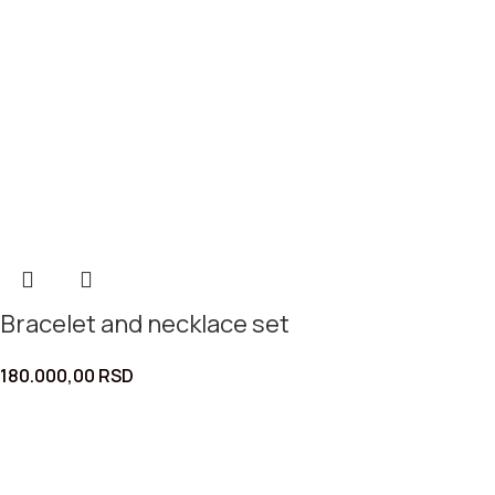
Bracelet and necklace set
180.000,00
RSD