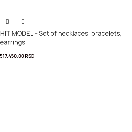
HIT MODEL – Set of necklaces, bracelets,
earrings
517.450,00
RSD