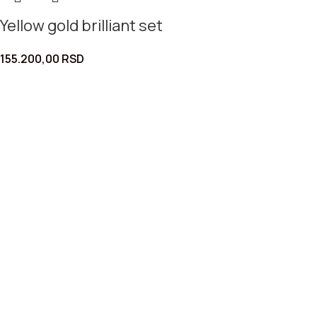
Yellow gold brilliant set
155.200,00
RSD