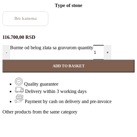
Type of stone
Bez kamena
116.700,00
RSD
Burme od belog zlata sa gravurom quantity
-
+
ADD TO BASKET
Quality guarantee
Delivery within 3 working days
Payment by cash on delivery and pre-invoice
Other products from the same category