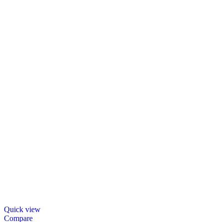
Quick view
Compare