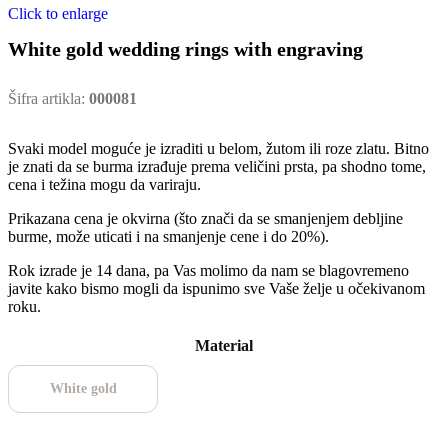
Click to enlarge
White gold wedding rings with engraving
Šifra artikla:
000081
Svaki model moguće je izraditi u belom, žutom ili roze zlatu. Bitno
je znati da se burma izrađuje prema veličini prsta, pa shodno tome,
cena i težina mogu da variraju.
Prikazana cena je okvirna (što znači da se smanjenjem debljine
burme, može uticati i na smanjenje cene i do 20%).
Rok izrade je 14 dana, pa Vas molimo da nam se blagovremeno
javite kako bismo mogli da ispunimo sve Vaše želje u očekivanom
roku.
Material
White gold