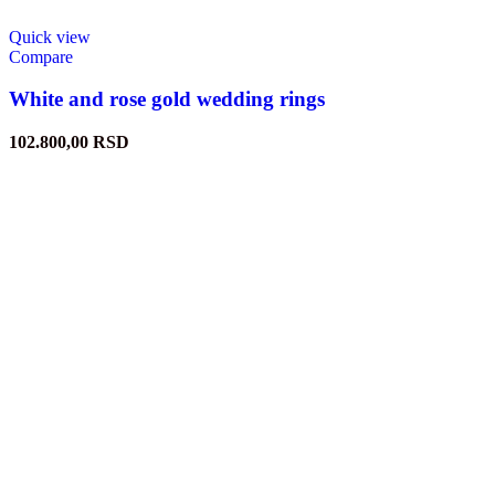
Quick view
Compare
White and rose gold wedding rings
102.800,00
RSD