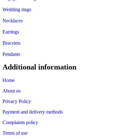
Wedding rings
Necklaces
Earrings
Bracelets
Pendants
Additional information
Home
About us
Privacy Policy
Payment and delivery methods
Complaints policy
Terms of use