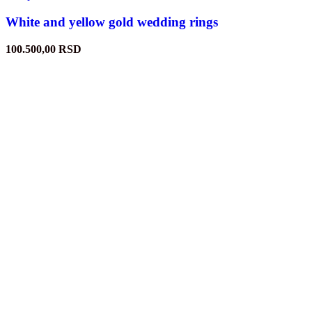
White and yellow gold wedding rings
100.500,00
RSD