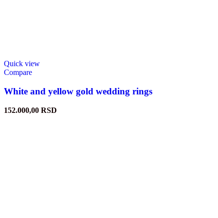
Quick view
Compare
White and yellow gold wedding rings
152.000,00
RSD