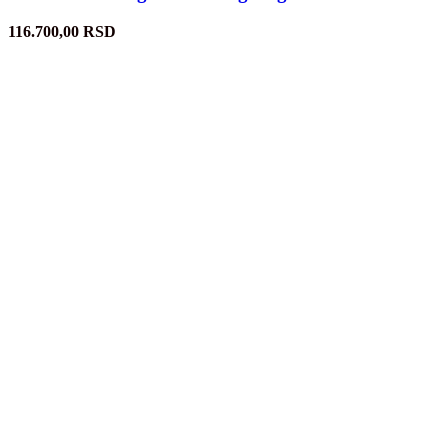
116.700,00
RSD