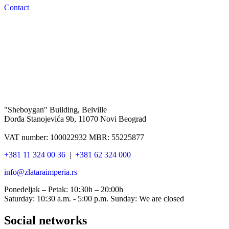
Contact
"Sheboygan" Building, Belville
Đorđa Stanojevića 9b, 11070 Novi Beograd
VAT number: 100022932 MBR: 55225877
+381 11 324 00 36
|
+381 62 324 000
info@zlataraimperia.rs
Ponedeljak – Petak: 10:30h – 20:00h
Saturday: 10:30 a.m. - 5:00 p.m. Sunday: We are closed
Social networks