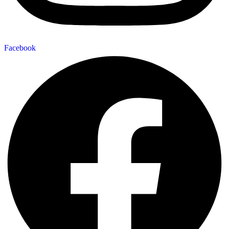
Facebook