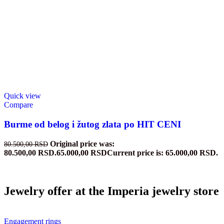
Quick view
Compare
Burme od belog i žutog zlata po HIT CENI
Original price was:
80.500,00
RSD
80.500,00 RSD.
65.000,00
RSD
Current price is: 65.000,00 RSD.
Jewelry offer at the Imperia jewelry store
Engagement rings