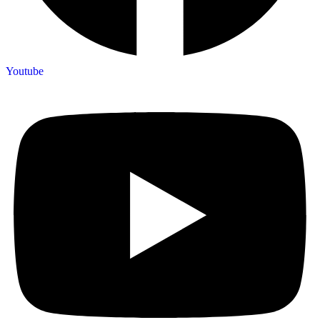
Youtube