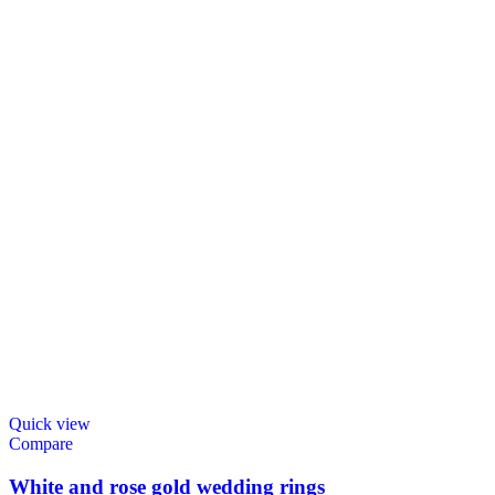
Quick view
Compare
White and rose gold wedding rings