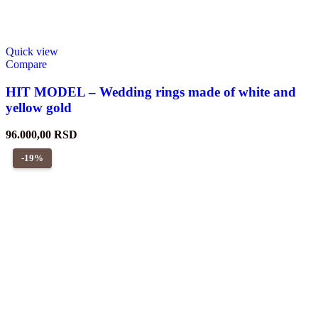
Quick view
Compare
HIT MODEL – Wedding rings made of white and
yellow gold
96.000,00
RSD
-19%