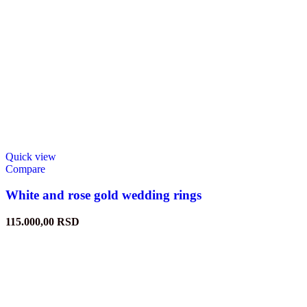
Quick view
Compare
White and rose gold wedding rings
115.000,00
RSD