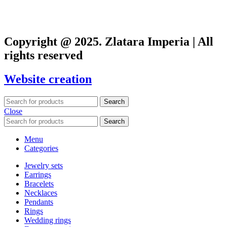
Copyright @ 2025. Zlatara Imperia | All
rights reserved
Website creation
Search
Close
Search
Menu
Categories
Jewelry sets
Earrings
Bracelets
Necklaces
Pendants
Rings
Wedding rings