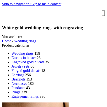
Skip to navigation
Skip to main content
White gold wedding rings with engraving
You are here:
Home
/
Wedding rings
Product categories
Wedding rings
158
Ducats in blister
28
Engraved gold ducats
35
Jewelry sets
65
Forged gold ducats
18
Earrings
256
Bracelets
153
Necklaces
186
Pendants
43
Rings
239
Engagement rings
386