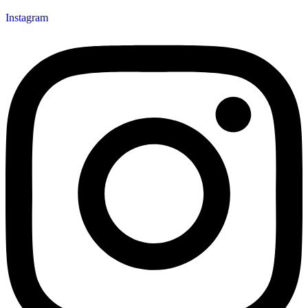
Instagram