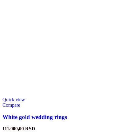
Quick view
Compare
White gold wedding rings
111.000,00
RSD