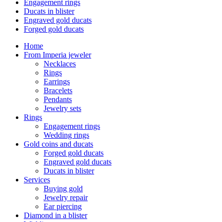
Engagement rings
Ducats in blister
Engraved gold ducats
Forged gold ducats
Home
From Imperia jeweler
Necklaces
Rings
Earrings
Bracelets
Pendants
Jewelry sets
Rings
Engagement rings
Wedding rings
Gold coins and ducats
Forged gold ducats
Engraved gold ducats
Ducats in blister
Services
Buying gold
Jewelry repair
Ear piercing
Diamond in a blister