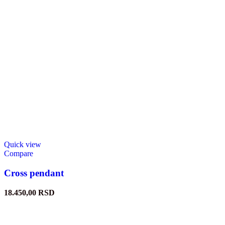
Quick view
Compare
Cross pendant
18.450,00
RSD