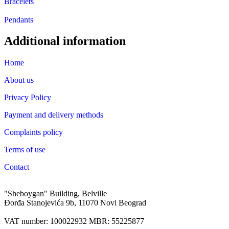
Bracelets
Pendants
Additional information
Home
About us
Privacy Policy
Payment and delivery methods
Complaints policy
Terms of use
Contact
"Sheboygan" Building, Belville
Đorđa Stanojevića 9b, 11070 Novi Beograd
VAT number: 100022932 MBR: 55225877