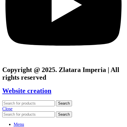
Copyright @ 2025. Zlatara Imperia | All
rights reserved
Website creation
Search
Close
Search
Menu