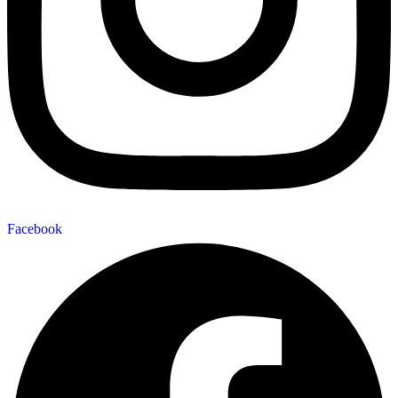
Facebook