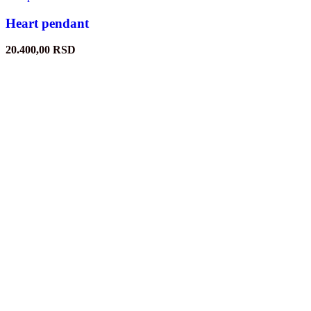
Heart pendant
20.400,00
RSD