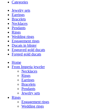
Categories
Jewelry sets
Earrings
Bracelets
Necklaces
Pendants
Rings
Wedding rings
Engagement rings
Ducats in blister
Engraved gold ducats
Forged gold ducats
Home
From Imperia jeweler
Necklaces
Rings
Earrings
Bracelets
Pendants
Jewelry sets
Rings
Engagement rings
Wedding rings