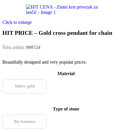
Click to enlarge
HIT PRICE – Gold cross pendant for chain
Šifra artikla:
000724
Beautifully designed and very popular prices.
Material
Yellow gold
Type of stone
Bez kamena