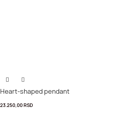
Heart-shaped pendant
23.250,00
RSD