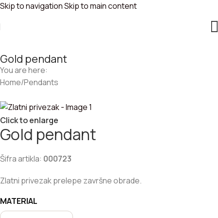
Skip to navigation
Skip to main content
Gold pendant
You are here:
Home
/
Pendants
Click to enlarge
Gold pendant
Šifra artikla:
000723
Zlatni privezak prelepe završne obrade.
MATERIAL