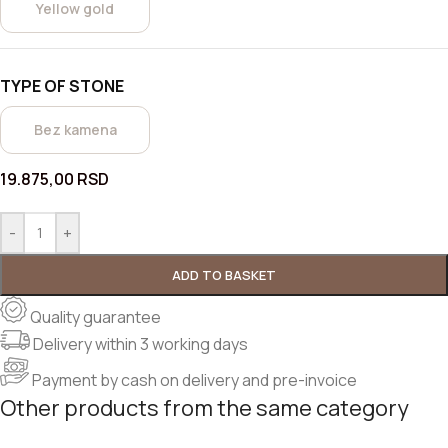
Yellow gold
TYPE OF STONE
Bez kamena
19.875,00
RSD
-
+
ADD TO BASKET
Quality guarantee
Delivery within 3 working days
Payment by cash on delivery and pre-invoice
Other products from the same category