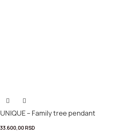
UNIQUE – Family tree pendant
33.600,00
RSD