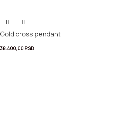
Gold cross pendant
38.400,00
RSD