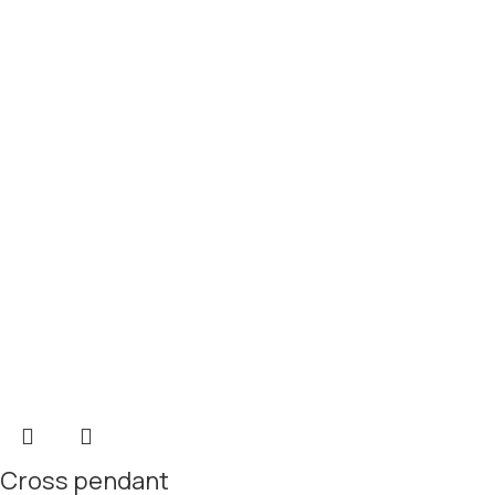
Cross pendant