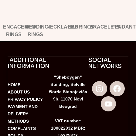
ENGAGEMENT
WEDDING
NECKLACES
EARRINGS
BRACELETS
PENDANT
RINGS
RINGS
ADDITIONAL
SOCIAL
INFORMATION
NETWORKS
"Sheboygan"
Building, Belville
HOME
Đorđa Stanojevića
ABOUT US
9b, 11070 Novi
PRIVACY POLICY
Beograd
PAYMENT AND
DELIVERY
VAT number:
METHODS
100022932 MBR:
COMPLAINTS
55225877
POLICY