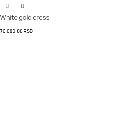
White gold cross
70.080,00
RSD