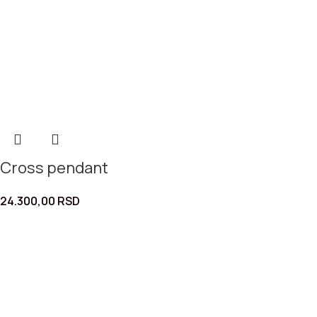
Cross pendant
24.300,00
RSD