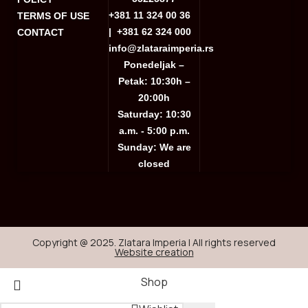
+381 11 324 00 36
TERMS OF USE
|
+381 62 324 000
CONTACT
info@zlataraimperia.rs
Ponedeljak –
Petak: 10:30h –
20:00h
Saturday: 10:30
a.m. - 5:00 p.m.
Sunday: We are
closed
Copyright @ 2025. Zlatara Imperia | All rights reserved
Website creation
Shop