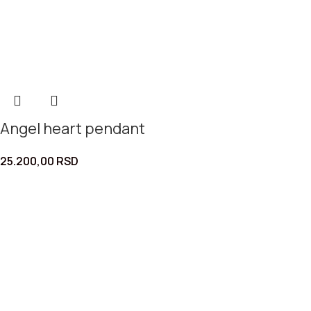
Angel heart pendant
25.200,00
RSD