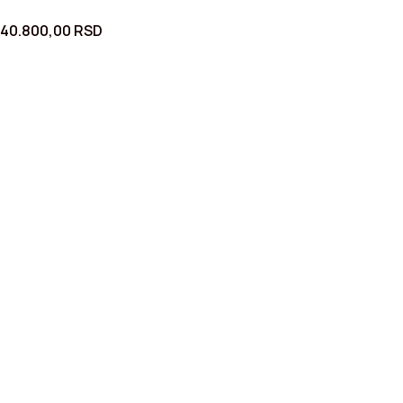
40.800,00
RSD