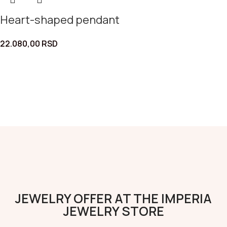
Heart-shaped pendant
22.080,00
RSD
JEWELRY OFFER AT THE IMPERIA
JEWELRY STORE