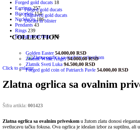
Forged gold ducats
18
Earrings
257
Forged gold ducats
Bracelets
154
Engraved gold ducats
Necklaces
186
Ducats in blister
Pendants
43
Rings
239
COLLECTION
Engagement rings
386
Golden Easter
54.000,00
RSD
Zlatnik White Angel
54.000,00
RSD
Zlatnik Sveti Luka
94.500,00
RSD
Click to enlarge
Forged gold coin of Patriarch Pavle
54.000,00
RSD
Zlatna ogrlica sa ovalnim pri
Šifra artikla:
001423
Zlatna ogrlica sa ovalnim priveskom
u žutom zlatu donosi elegantan
svetlucavu tačku fokusa. Ova ogrlica je idealan izbor za suptilnu, ali u