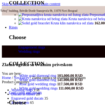
COLLECTION
Skip to navigation
Skip to main content
"Šeboj" building, Belville Đorđe Stanojevića 9b, 11070 Novi Beograd
Prepoznatl
Kruta narukvica od belo
Kruta klin narukvica od zlata
162.0
Rings
Choose
Engagement rings
Wedding rings
COLLECTION
Zlatna ogrlica sa ovalnim priveskom
You are here:
White gold diamond ring
103.000,00
RSD
Home
/
Necklaces
/
Zlatna ogrlica sa ovalnim priveskom
White gold diamond ring
141.000,00
RSD
Product categories
Rose gold wedding rings
117.500,00
RSD
White gold wedding rings
111.000,00
RSD
Wedding rings
158
Gold coins and ducats
Ducats in blister
28
Engraved gold ducats
35
Choose
Jewelry sets
65