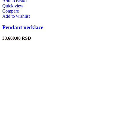
Add to basket
Quick view
Compare
Add to wishlist
Pendant necklace
33.600,00
RSD