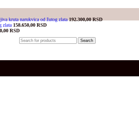
jiva kruta narukvica od žutog zlata
192.300,00
RSD
g zlata
158.650,00
RSD
00,00
RSD
Search