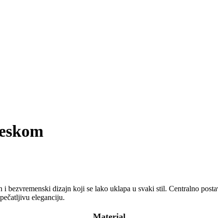
veskom
 i bezvremenski dizajn koji se lako uklapa u svaki stil. Centralno posta
pečatljivu eleganciju.
Material