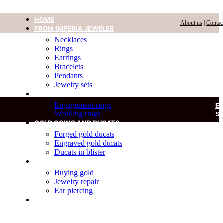
HOME
About us
|
Contac
FROM IMPERIA JEWELER
Necklaces
Rings
Earrings
Bracelets
Pendants
Jewelry sets
RINGS
Engagement rings
E
Wedding rings
S
GOLD COINS AND DUCATS
Forged gold ducats
Engraved gold ducats
Ducats in blister
SERVICES
Buying gold
Jewelry repair
Ear piercing
DIAMOND IN A BLISTER