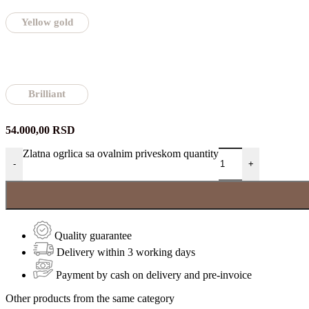
Yellow gold
Brilliant
54.000,00
RSD
Zlatna ogrlica sa ovalnim priveskom quantity
-
+
Quality guarantee
Delivery within 3 working days
Payment by cash on delivery and pre-invoice
Other products from the same category