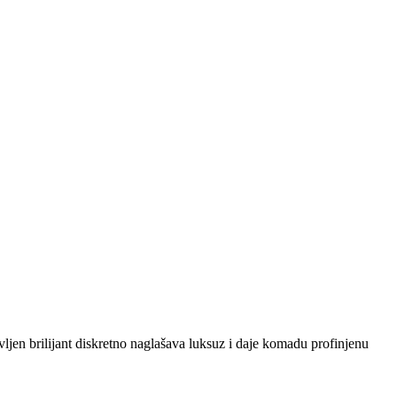
vljen brilijant diskretno naglašava luksuz i daje komadu profinjenu