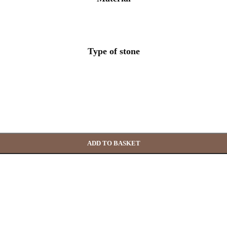
Type of stone
ADD TO BASKET