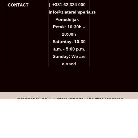
|
+381 62 324 000
CONTACT
info@zlataraimperia.rs
Ponedeljak –
Petak: 10:30h –
20:00h
Saturday: 10:30
a.m. - 5:00 p.m.
Sunday: We are
closed
Copyright @ 2025. Zlatara Imperia | All rights reserved
Website creation
Shop
Wishlist