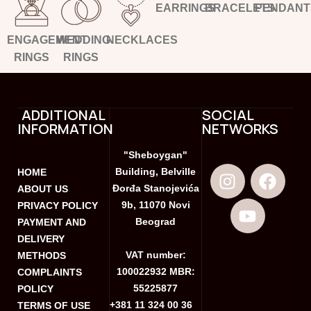
EARRINGS
BRACELETS
PENDANT
ENGAGEMENT
WEDDING
NECKLACES
RINGS
RINGS
ADDITIONAL
SOCIAL
INFORMATION
NETWORKS
"Sheboygan"
Building, Belville
HOME
Đorđa Stanojevića
ABOUT US
9b, 11070 Novi
PRIVACY POLICY
Beograd
PAYMENT AND
DELIVERY
VAT number:
METHODS
100022932 MBR:
COMPLAINTS
55225877
POLICY
+381 11 324 00 36
TERMS OF USE