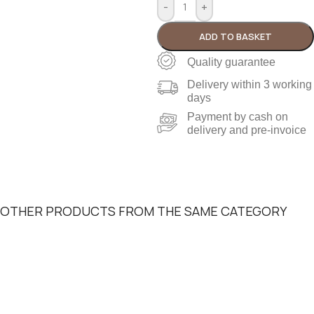
-
+
ADD TO BASKET
Quality guarantee
Delivery within 3 working
days
Payment by cash on
delivery and pre-invoice
OTHER PRODUCTS FROM THE SAME CATEGORY