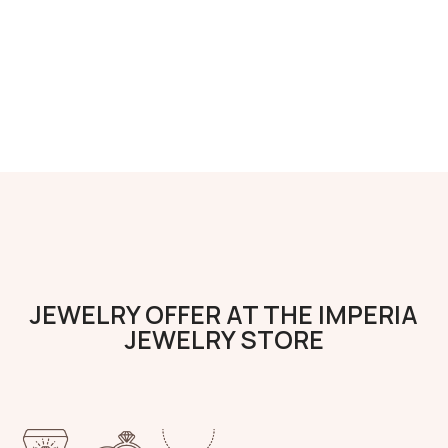
JEWELRY OFFER AT THE IMPERIA
JEWELRY STORE