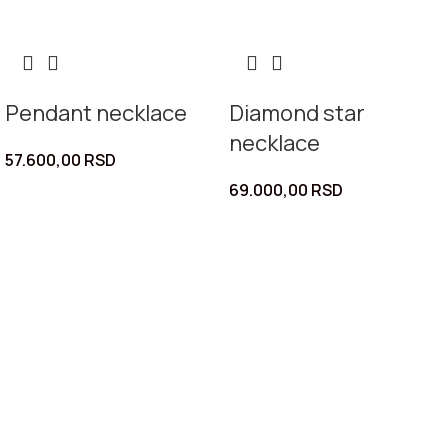
Pendant necklace
Diamond star
necklace
57.600,00
RSD
69.000,00
RSD