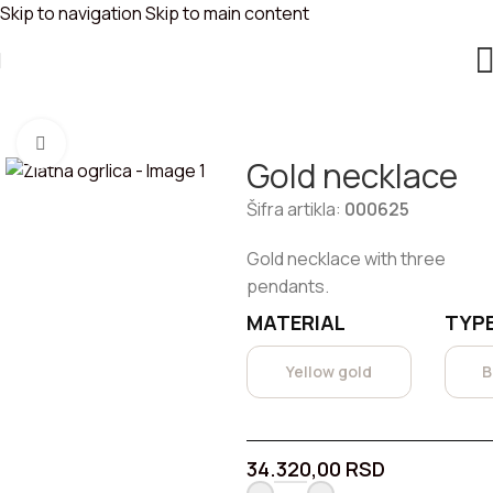
Skip to navigation
Skip to main content
GOLD NECKLACE
You are here:
Home
/
Necklaces
Click to enlarge
Gold necklace
Šifra artikla:
000625
Gold necklace with three
pendants.
MATERIAL
TYPE
Yellow gold
B
34.320,00
RSD