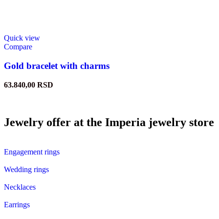
Quick view
Compare
Gold bracelet with charms
63.840,00
RSD
Jewelry offer at the Imperia jewelry store
Engagement rings
Wedding rings
Necklaces
Earrings