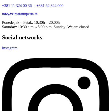
+381 11 324 00 36
|
+381 62 324 000
info@zlataraimperia.rs
Ponedeljak – Petak: 10:30h – 20:00h
Saturday: 10:30 a.m. - 5:00 p.m. Sunday: We are closed
Social networks
Instagram