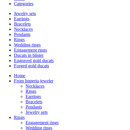
Categories
Jewelry sets
Earrings
Bracelets
Necklaces
Pendants
Rings
Wedding rings
Engagement rings
Ducats in blister
Engraved gold ducats
Forged gold ducats
Home
From Imperia jeweler
Necklaces
Rings
Earrings
Bracelets
Pendants
Jewelry sets
Rings
Engagement rings
Wedding rings