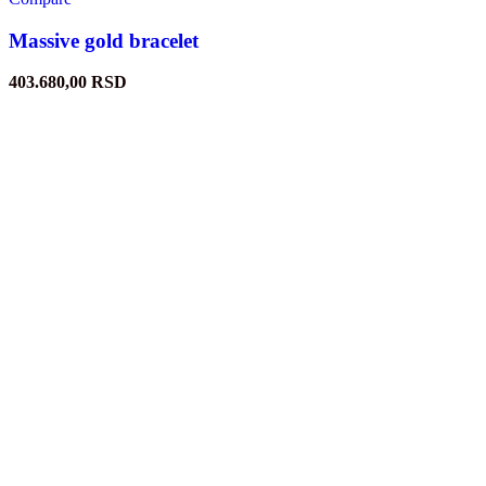
Massive gold bracelet
403.680,00
RSD