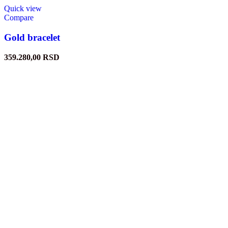
Quick view
Compare
Gold bracelet
359.280,00
RSD