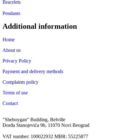
Bracelets
Pendants
Additional information
Home
About us
Privacy Policy
Payment and delivery methods
Complaints policy
Terms of use
Contact
"Sheboygan" Building, Belville
Đorđa Stanojevića 9b, 11070 Novi Beograd
VAT number: 100022932 MBR: 55225877