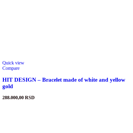
Quick view
Compare
HIT DESIGN – Bracelet made of white and yellow
gold
288.000,00
RSD