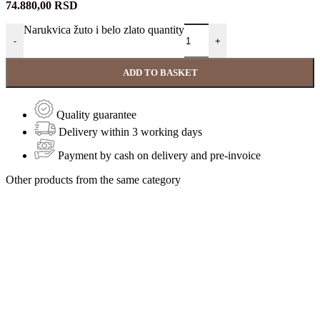
74.880,00
RSD
Narukvica žuto i belo zlato quantity
-
+
ADD TO BASKET
Quality guarantee
Delivery within 3 working days
Payment by cash on delivery and pre-invoice
Other products from the same category