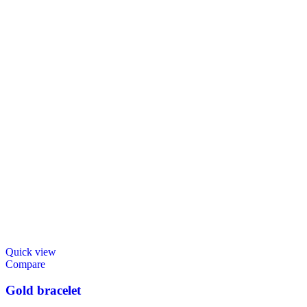
Quick view
Compare
Gold bracelet