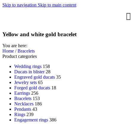
Skip to navigation
Skip to main content
Yellow and white gold bracelet
You are here:
Home
/
Bracelets
Product categories
Wedding rings
158
Ducats in blister
28
Engraved gold ducats
35
Jewelry sets
65
Forged gold ducats
18
Earrings
256
Bracelets
153
Necklaces
186
Pendants
43
Rings
239
Engagement rings
386