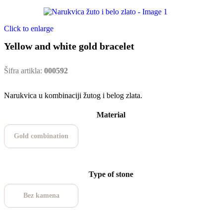
Click to enlarge
Yellow and white gold bracelet
Šifra artikla:
000592
Narukvica u kombinaciji žutog i belog zlata.
Material
Gold combination
Type of stone
Bez kamena