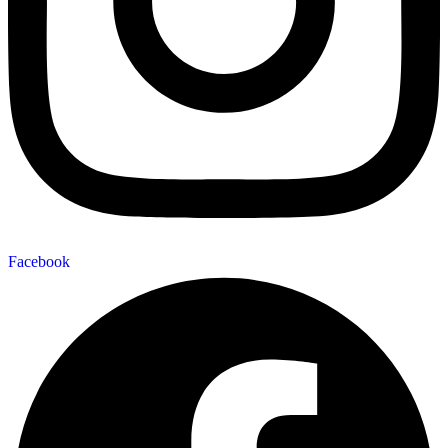
Facebook