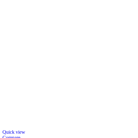
Quick view
Compare