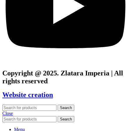
Copyright @ 2025. Zlatara Imperia | All
rights reserved
Website creation
Search
Close
Search
Menu