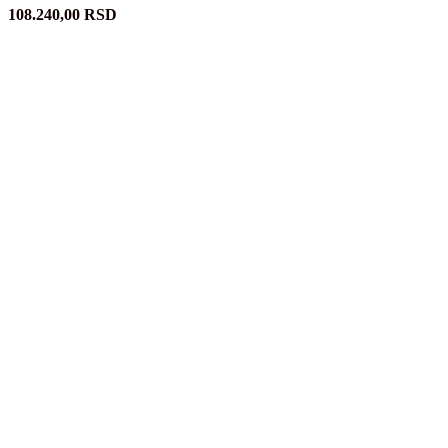
108.240,00
RSD