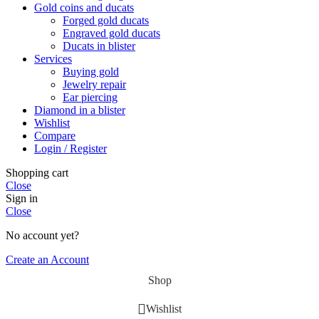
Gold coins and ducats
Forged gold ducats
Engraved gold ducats
Ducats in blister
Services
Buying gold
Jewelry repair
Ear piercing
Diamond in a blister
Wishlist
Compare
Login / Register
Shopping cart
Close
Sign in
Close
No account yet?
Create an Account
Shop
Wishlist