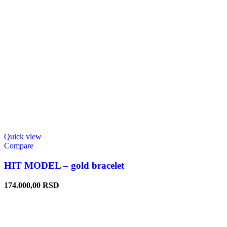
Quick view
Compare
HIT MODEL – gold bracelet
174.000,00
RSD