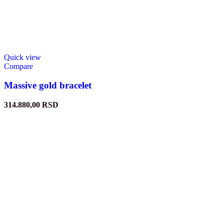
Quick view
Compare
Massive gold bracelet
314.880,00
RSD