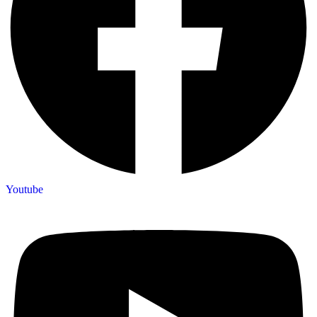
Youtube