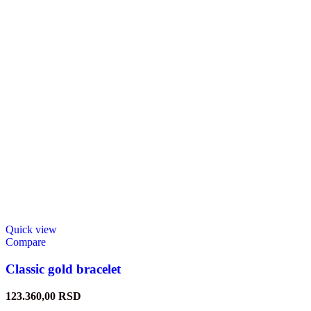
Quick view
Compare
Classic gold bracelet
123.360,00
RSD