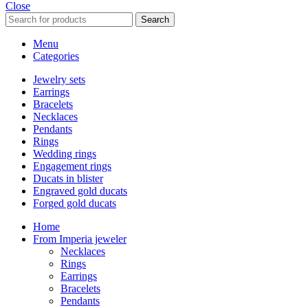
Close
Search
Menu
Categories
Jewelry sets
Earrings
Bracelets
Necklaces
Pendants
Rings
Wedding rings
Engagement rings
Ducats in blister
Engraved gold ducats
Forged gold ducats
Home
From Imperia jeweler
Necklaces
Rings
Earrings
Bracelets
Pendants