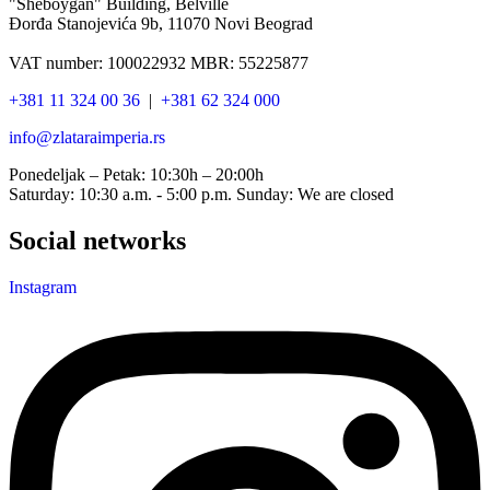
"Sheboygan" Building, Belville
Đorđa Stanojevića 9b, 11070 Novi Beograd
VAT number: 100022932 MBR: 55225877
+381 11 324 00 36
|
+381 62 324 000
info@zlataraimperia.rs
Ponedeljak – Petak: 10:30h – 20:00h
Saturday: 10:30 a.m. - 5:00 p.m. Sunday: We are closed
Social networks
Instagram