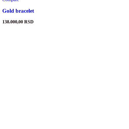
Gold bracelet
138.000,00
RSD