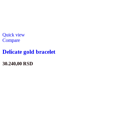
Quick view
Compare
Delicate gold bracelet
30.240,00
RSD