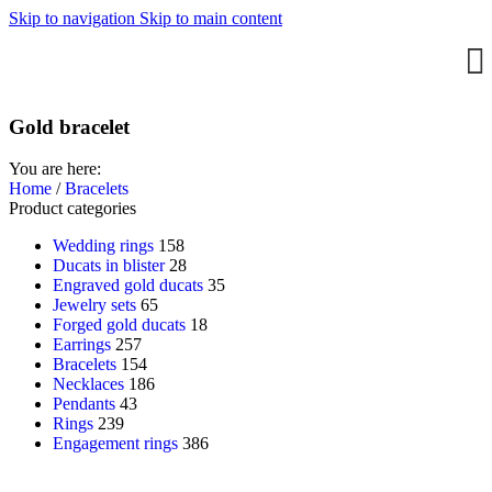
Skip to navigation
Skip to main content
Gold bracelet
You are here:
Home
/
Bracelets
Product categories
Wedding rings
158
Ducats in blister
28
Engraved gold ducats
35
Jewelry sets
65
Forged gold ducats
18
Earrings
257
Bracelets
154
Necklaces
186
Pendants
43
Rings
239
Engagement rings
386