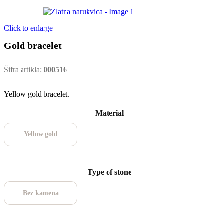
Click to enlarge
Gold bracelet
Šifra artikla:
000516
Yellow gold bracelet.
Material
Yellow gold
Type of stone
Bez kamena