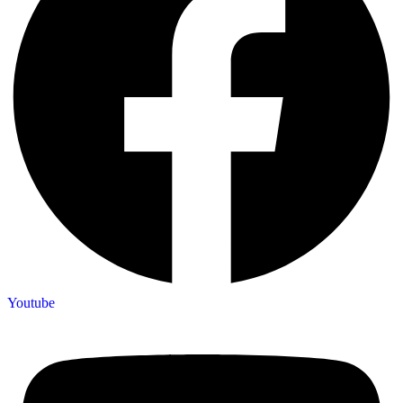
Youtube