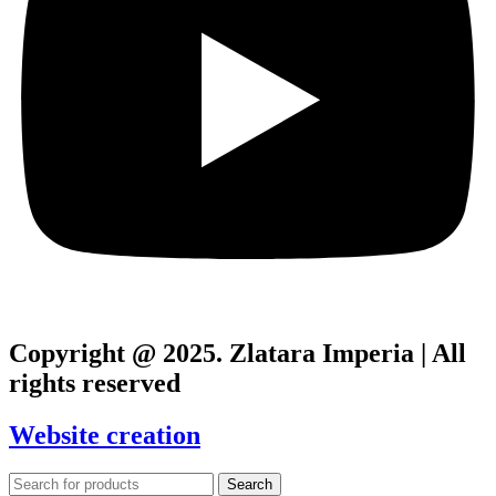
Copyright @ 2025. Zlatara Imperia | All
rights reserved
Website creation
Search