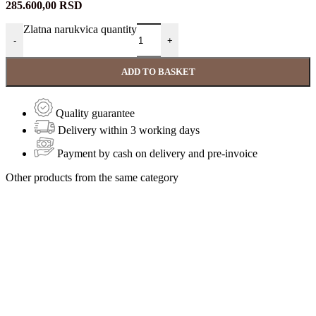
285.600,00
RSD
Zlatna narukvica quantity
-
+
ADD TO BASKET
Quality guarantee
Delivery within 3 working days
Payment by cash on delivery and pre-invoice
Other products from the same category