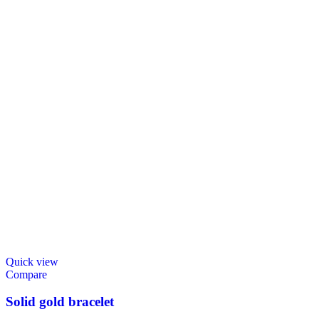
Quick view
Compare
Solid gold bracelet