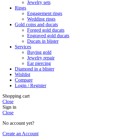
Jewelry sets
Rings
Engagement rings
Wedding rings
Gold coins and ducats
Forged gold ducats
Engraved gold ducats
Ducats in blister
Services
Buying gold
Jewelry repair
Ear piercing
Diamond in a blister
Wishlist
Compare
Login / Register
Shopping cart
Close
Sign in
Close
No account yet?
Create an Account