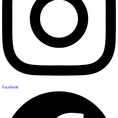
Facebook