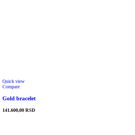
Quick view
Compare
Gold bracelet
141.600,00
RSD