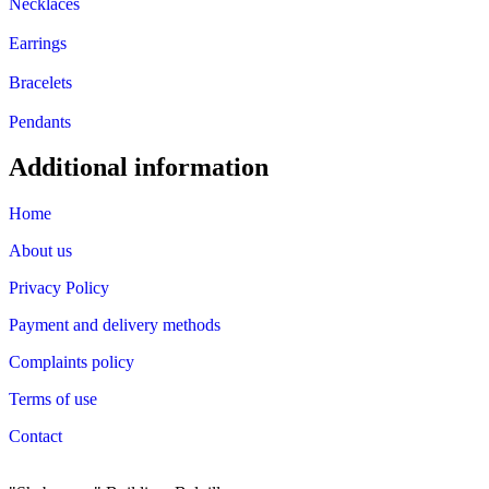
Necklaces
Earrings
Bracelets
Pendants
Additional information
Home
About us
Privacy Policy
Payment and delivery methods
Complaints policy
Terms of use
Contact