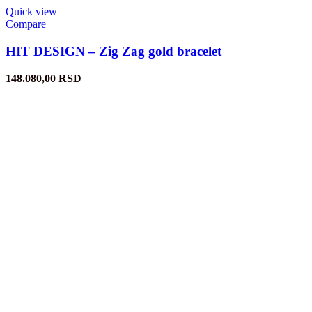
Quick view
Compare
HIT DESIGN – Zig Zag gold bracelet
148.080,00
RSD