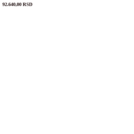
92.640,00
RSD