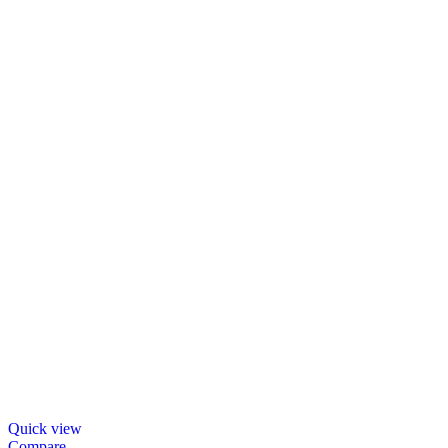
Quick view
Compare