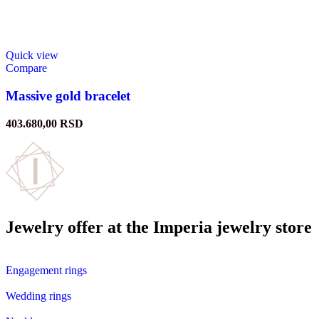
Quick view
Compare
Massive gold bracelet
403.680,00
RSD
Jewelry offer at the Imperia jewelry store
Engagement rings
Wedding rings