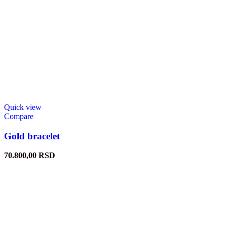
Quick view
Compare
Gold bracelet
70.800,00
RSD