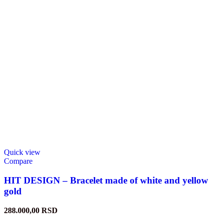
Quick view
Compare
HIT DESIGN – Bracelet made of white and yellow
gold
288.000,00
RSD