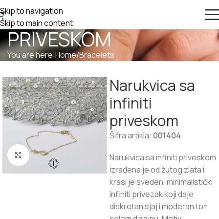
Skip to navigation
NARUKVICA SA INFINITI
Skip to main content
PRIVESKOM
You are here:
Home
/
Bracelets
Narukvica sa
infiniti
priveskom
Šifra artikla:
001404
Click to enlarge
Narukvica sa infiniti priveskom
izrađena je od žutog zlata i
krasi je sveden, minimalistički
infiniti privezak koji daje
diskretan sjaj i moderan ton
celom dizajnu. Motiv