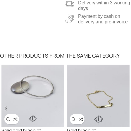
Delivery within 3 working
days
Payment by cash on
delivery and pre-invoice
OTHER PRODUCTS FROM THE SAME CATEGORY
Solid gold bracelet
Gold bracelet