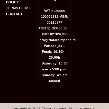
POLICY
TERMS OF USE
VAT number:
CONTACT
100022932 MBR:
55225877
+381 11 324 00 36
|
+381 62 324 000
info@zlataraimperia.rs
Ponedeljak –
Petak: 10:30h –
20:00h
Saturday: 10:30
a.m. - 5:00 p.m.
Sunday: We are
closed
Copyright @ 2025. Zlatara Imperia | All rights reserved