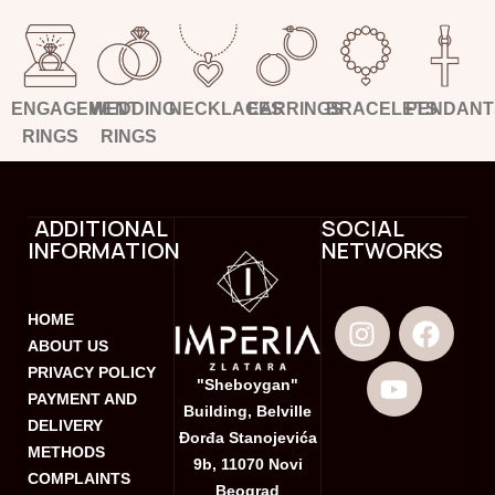
ENGAGEMENT
WEDDING
NECKLACES
EARRINGS
BRACELETS
PENDANT
RINGS
RINGS
ADDITIONAL
SOCIAL
INFORMATION
NETWORKS
HOME
ABOUT US
PRIVACY POLICY
"Sheboygan"
PAYMENT AND
Building, Belville
DELIVERY
Đorđa Stanojevića
METHODS
9b, 11070 Novi
COMPLAINTS
Beograd