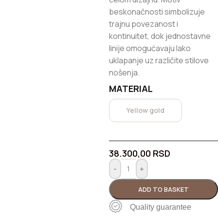
beskonačnosti simbolizuje
trajnu povezanost i
kontinuitet, dok jednostavne
linije omogućavaju lako
uklapanje uz različite stilove
nošenja.
MATERIAL
Yellow gold
38.300,00
RSD
-
+
ADD TO BASKET
Quality guarantee