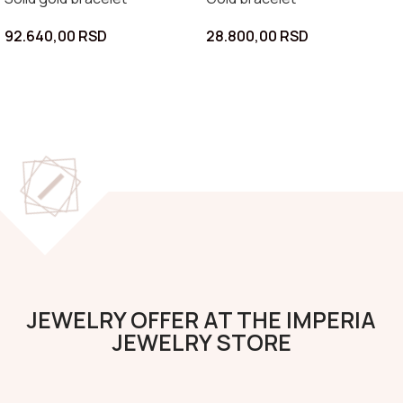
92.640,00
RSD
28.800,00
RSD
JEWELRY OFFER AT THE IMPERIA
JEWELRY STORE