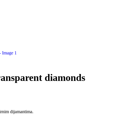
ransparent diamonds
irnim dijamantima.