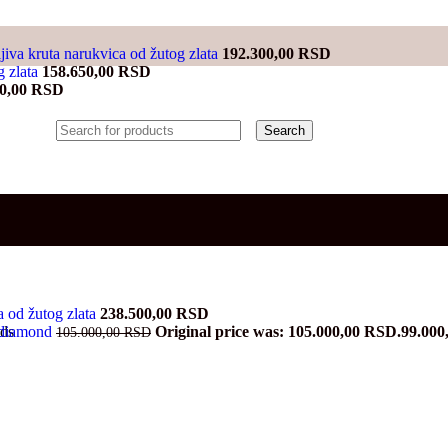
jiva kruta narukvica od žutog zlata
192.300,00
RSD
g zlata
158.650,00
RSD
00,00
RSD
Search
ma od žutog zlata
238.500,00
RSD
a diamond
Original price was: 105.000,00 RSD.
99.000
nds
105.000,00
RSD