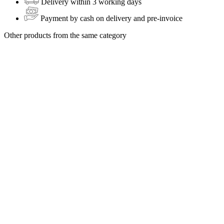
Delivery within 3 working days
Payment by cash on delivery and pre-invoice
Other products from the same category