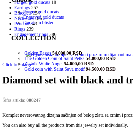
Forged gold ducats
18
Earrings
257
Forged gold ducats
Bracelets
154
Engraved gold ducats
Necklaces
186
Ducats in blister
Pendants
43
Rings
239
Engagement rings
386
COLLECTION
Golden Easter
54.000,00
RSD
The Golden Coin of Saint Petka
54.000,00
RSD
Zlatnik White Angel
54.000,00
RSD
Click to enlarge
Gold coin with Saint Sava motif
94.500,00
RSD
Diamond set with black and t
Šifra artikla:
000247
Komplet neverovatnog dizajna sačinjen od belog zlata sa crnim i proz
You can also buy all the products from this jewelry set individually.