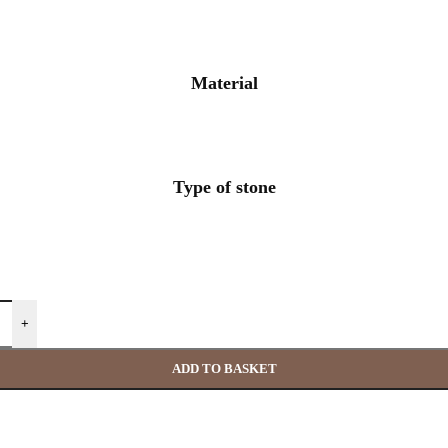
Material
Type of stone
+
ADD TO BASKET