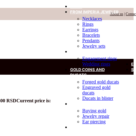
HOME
FROM IMPERIA JEWELER
About us
|
Contac
Necklaces
Rings
Earrings
Bracelets
Pendants
Jewelry sets
RINGS
Engagement rings
Wedding rings
E
GOLD COINS AND
S
DUCATS
Forged gold ducats
Engraved gold
ducats
Ducats in blister
,00
RSD
Current price is:
SERVICES
Buying gold
Jewelry repair
Ear piercing
DIAMOND IN A BLISTER