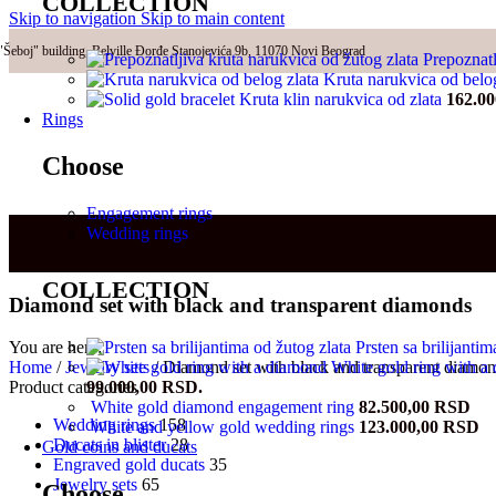
COLLECTION
Skip to navigation
Skip to main content
"Šeboj" building, Belville Đorđe Stanojevića 9b, 11070 Novi Beograd
Prepoznatl
Kruta narukvica od belo
Kruta klin narukvica od zlata
162.0
Rings
Choose
Engagement rings
Wedding rings
COLLECTION
Diamond set with black and transparent diamonds
Prsten sa brilijanti
You are here:
White gold ring with 
Home
/
Jewelry sets
/
Diamond set with black and transparent diamo
99.000,00 RSD.
Product categories
White gold diamond engagement ring
82.500,00
RSD
Wedding rings
158
White and yellow gold wedding rings
123.000,00
RSD
Ducats in blister
28
Gold coins and ducats
Engraved gold ducats
35
Jewelry sets
65
Choose