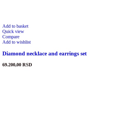
Add to basket
Quick view
Compare
Add to wishlist
Diamond necklace and earrings set
69.200,00
RSD