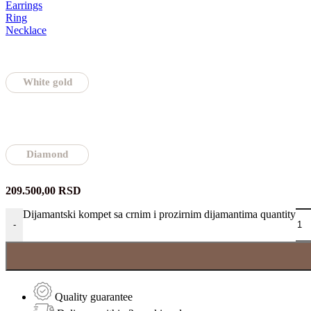
Earrings
Ring
Necklace
White gold
Diamond
209.500,00
RSD
Dijamantski kompet sa crnim i prozirnim dijamantima quantity
-
Quality guarantee