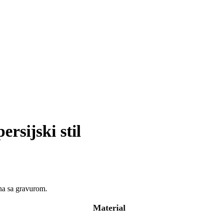
rsijski stil
jna sa gravurom.
Material