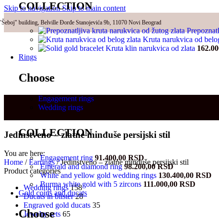
COLLECTION
Skip to navigation
Skip to main content
"Šeboj" building, Belville Đorđe Stanojevića 9b, 11070 Novi Beograd
Prepoznatl
Kruta narukvica od belo
Kruta klin narukvica od zlata
162.0
Rings
Choose
Engagement rings
Wedding rings
COLLECTION
Jedinstveno – zlatne minđuše persijski stil
You are here:
Engagement ring
91.400,00
RSD
Home
/
Earrings
/
Jedinstveno – zlatne minđuše persijski stil
Emerald and diamond ring
98.200,00
RSD
Product categories
White and yellow gold wedding rings
130.400,00
RSD
Burma white gold with 5 zircons
111.000,00
RSD
Wedding rings
158
Gold coins and ducats
Ducats in blister
28
Engraved gold ducats
35
Choose
Jewelry sets
65