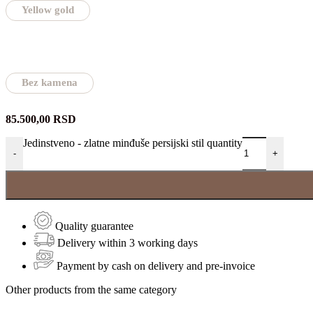
Yellow gold
Bez kamena
85.500,00
RSD
Jedinstveno - zlatne minđuše persijski stil quantity
-
+
Quality guarantee
Delivery within 3 working days
Payment by cash on delivery and pre-invoice
Other products from the same category