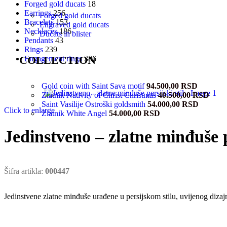
Forged gold ducats
18
Earrings
256
Forged gold ducats
Bracelets
153
Engraved gold ducats
Necklaces
186
Ducats in blister
Pendants
43
Rings
239
COLLECTION
Engagement rings
386
Gold coin with Saint Sava motif
94.500,00
RSD
Zlatnik Nativity of Christ Christmas
40.500,00
RSD
Saint Vasilije Ostroški goldsmith
54.000,00
RSD
Click to enlarge
Zlatnik White Angel
54.000,00
RSD
Jedinstveno – zlatne minđuše pe
Šifra artikla:
000447
Jedinstvene zlatne minđuše urađene u persijskom stilu, uvijenog diza