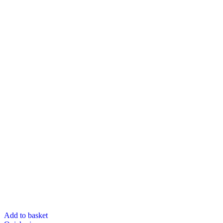
Add to basket