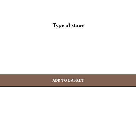
Type of stone
ADD TO BASKET