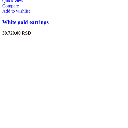
Quick view
Compare
Add to wishlist
White gold earrings
30.720,00
RSD