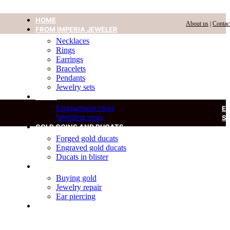
HOME
About us
|
Contac
FROM IMPERIA JEWELER
Necklaces
Rings
Earrings
Bracelets
Pendants
Jewelry sets
RINGS
Engagement rings
E
Wedding rings
S
GOLD COINS AND DUCATS
Forged gold ducats
Engraved gold ducats
Ducats in blister
SERVICES
Buying gold
Jewelry repair
Ear piercing
DIAMOND IN A BLISTER