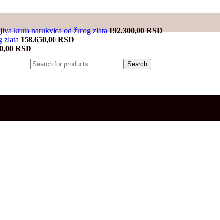
jiva kruta narukvica od žutog zlata
192.300,00
RSD
g zlata
158.650,00
RSD
00,00
RSD
Search