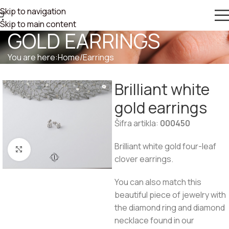
Skip to navigation
BRILLIANT WHITE
Skip to main content
GOLD EARRINGS
You are here:
Home
/
Earrings
Brilliant white
gold earrings
Šifra artikla:
000450
Brilliant white gold four-leaf
Click to enlarge
clover earrings.
You can also match this
beautiful piece of jewelry with
the diamond ring and diamond
necklace found in our