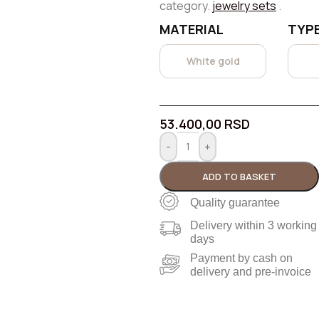
category.
jewelry sets
.
MATERIAL
TYPE
White gold
53.400,00
RSD
-
+
ADD TO BASKET
Quality guarantee
Delivery within 3 working
days
Payment by cash on
delivery and pre-invoice