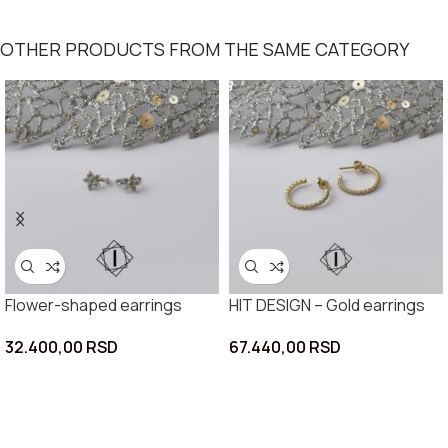
OTHER PRODUCTS FROM THE SAME CATEGORY
Flower-shaped earrings
HIT DESIGN – Gold earrings
32.400,00
RSD
67.440,00
RSD