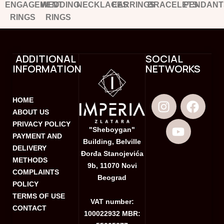
ENGAGEMENT
WEDDING
NECKLACES
EARRINGS
BRACELETS
PENDANT
RINGS
RINGS
ADDITIONAL
SOCIAL
INFORMATION
NETWORKS
HOME
ABOUT US
PRIVACY POLICY
"Sheboygan"
PAYMENT AND
Building, Belville
DELIVERY
Đorđa Stanojevića
METHODS
9b, 11070 Novi
COMPLAINTS
Beograd
POLICY
TERMS OF USE
VAT number:
CONTACT
100022932 MBR: