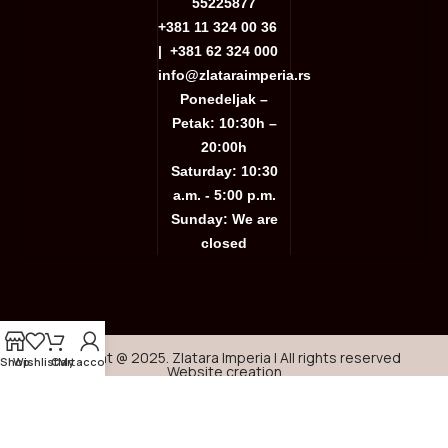
55225877
+381 11 324 00 36
|
+381 62 324 000
info@zlataraimperia.rs
Ponedeljak –
Petak: 10:30h –
20:00h
Saturday: 10:30
a.m. - 5:00 p.m.
Sunday: We are
closed
Copyright @ 2025. Zlatara Imperia | All rights reserved
Shop
Wishlist
Cart
My account
Website creation