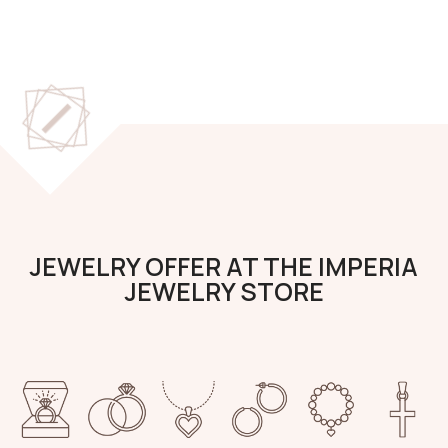
JEWELRY OFFER AT THE IMPERIA
JEWELRY STORE