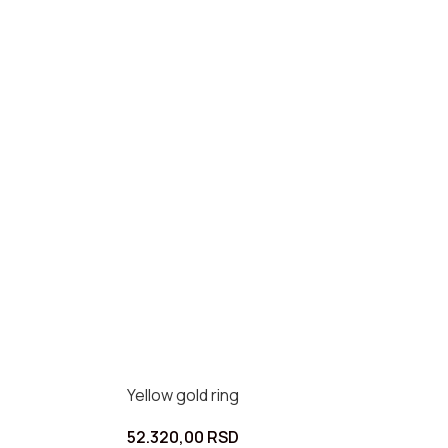
Yellow gold ring
52.320,00
RSD