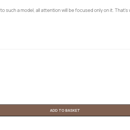
n to such a model, all attention will be focused only on it. Tha
ADD TO BASKET