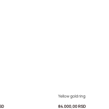
Yellow gold ring
SD
84.000,00
RSD