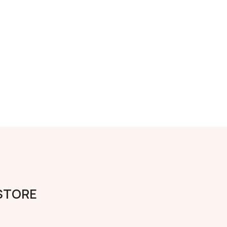
 STORE