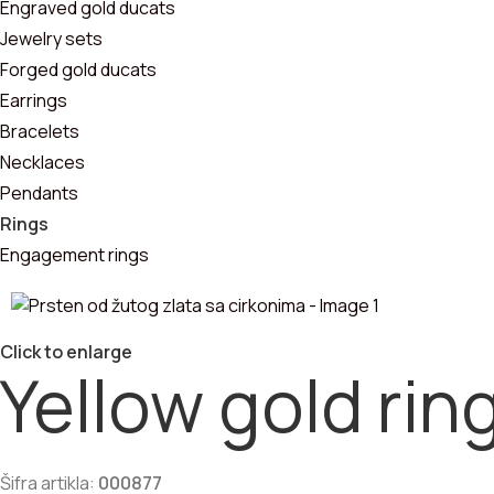
Pendants
Engraved gold ducats
Jewelry sets
Bracelets
Forged gold ducats
Earrings
Jewelry sets
Bracelets
Necklaces
Pendants
Rings
Engagement rings
Click to enlarge
Yellow gold rin
Šifra artikla:
000877