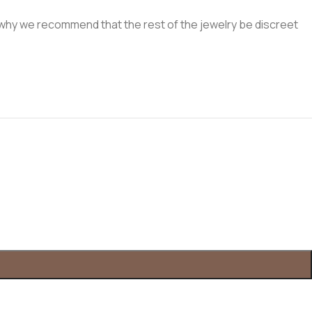
t's why we recommend that the rest of the jewelry be discreet