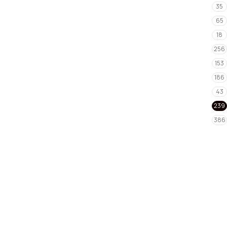
35
65
18
256
153
186
43
239
386