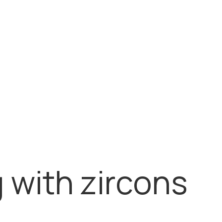
158.650,00
RSD
Kruta klin narukvica od zlata
162.000,00
RSD
g with zircons