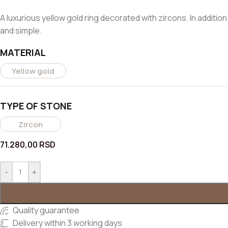
A luxurious yellow gold ring decorated with zircons. In additio
and simple.
MATERIAL
Yellow gold
TYPE OF STONE
Zircon
71.280,00
RSD
-
+
Quality guarantee
Delivery within 3 working days