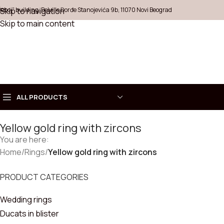
Šeboj" building, Belville Đorđe Stanojevića 9b, 11070 Novi Beograd
Skip to navigation
Skip to main content
ALL PRODUCTS
Yellow gold ring with zircons
Choose
You are here:
COLLECT
Home
Necklaces
/
Rings
/
Yellow gold ring with zircons
Rings
PRODUCT CATEGORIES
Wedding rings
Earrings
Ducats in blister