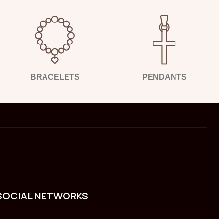
BRACELETS
PENDANTS
SOCIAL NETWORKS