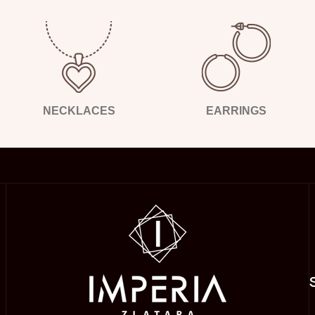
NECKLACES
EARRINGS