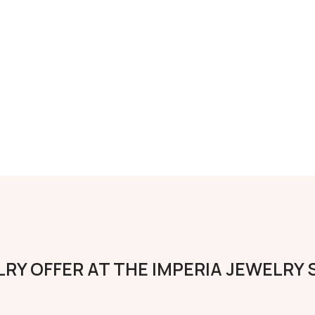
RY OFFER AT THE IMPERIA JEWELRY