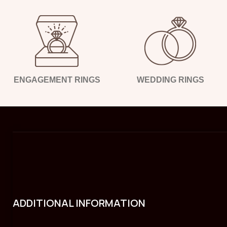
ENGAGEMENT RINGS
WEDDING RINGS
ADDITIONAL INFORMATION