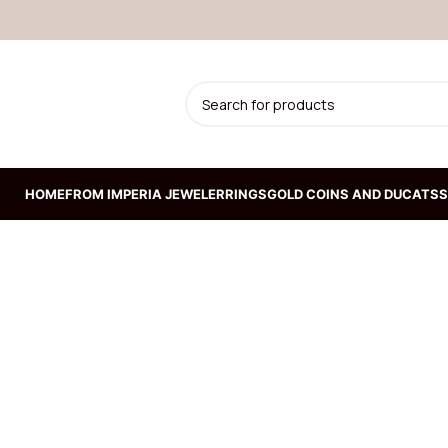
HOME
FROM IMPERIA JEWELER
RINGS
GOLD COINS AND DUCATS
S
ION
Prepoznatljiva kruta
narukvica od žutog zlata
192.300,00
RSD
Kruta narukvica od belog
zlata