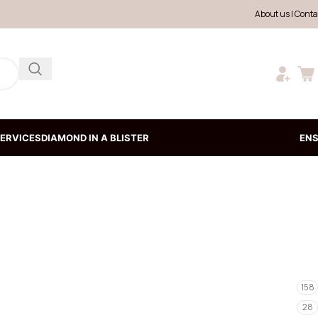
About us
|
Conta
ERVICES
DIAMOND IN A BLISTER
EN
158
28