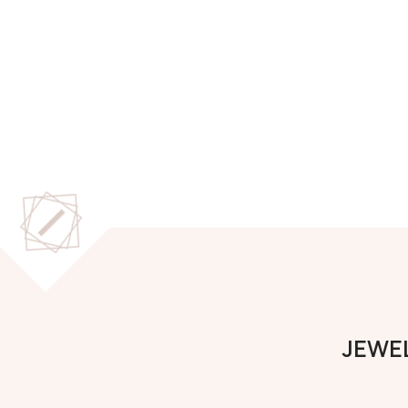
JEWEL