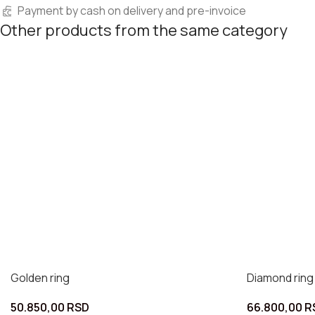
Payment by cash on delivery and pre-invoice
Other products from the same category
Golden ring
Diamond ring
50.850,00
RSD
66.800,00
R