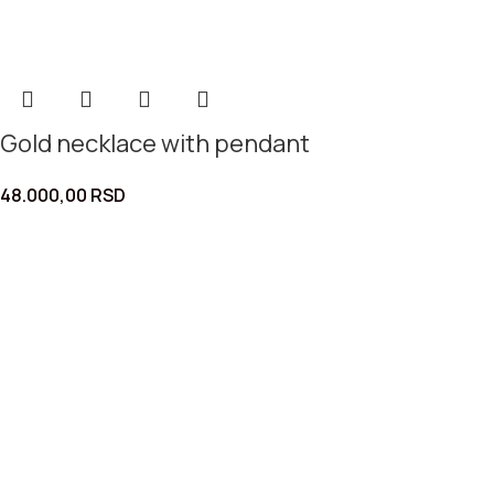
Gold necklace with pendant
48.000,00
RSD