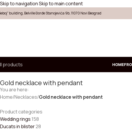
Skip to navigation
Skip to main content
Šeboj" building, Belville Đorđe Stanojevića 9b, 11070 Novi Beograd
ll products
HOME
FRO
Gold necklace with pendant
You are here:
Home
/
Necklaces
/
Gold necklace with pendant
Product categories
Wedding rings
158
Ducats in blister
28