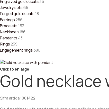
Engraved gold ducats
35
Jewelry sets
65
Forged gold ducats
18
Earrings
256
Bracelets
153
Necklaces
186
Pendants
43
Rings
239
Engagement rings
386
Click to enlarge
Gold necklace 
Šifra artikla:
001422