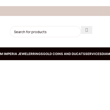
M IMPERIA JEWELER
RINGS
GOLD COINS AND DUCATS
SERVICES
DIAM