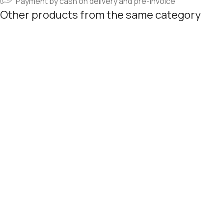
Payment by cash on delivery and pre-invoice
Other products from the same category