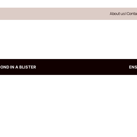
About us
|
Conta
OND IN A BLISTER
EN