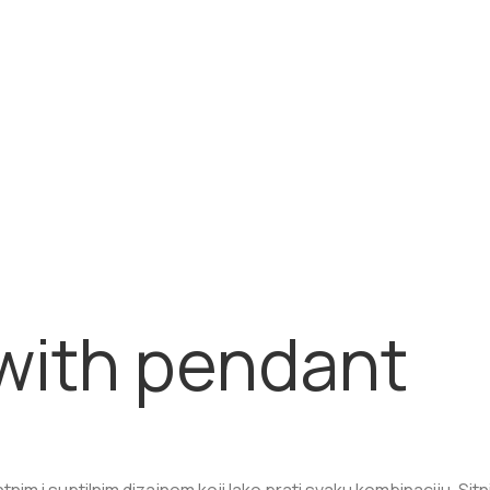
with pendant