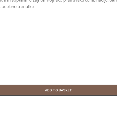
im i suptilnim dizajnom koji lako prati svaku kombinaciju. Sitni b
i posebne trenutke.
ADD TO BASKET