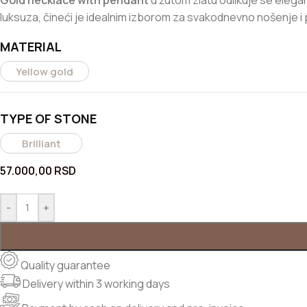
Gold necklace with pendant
u žutom zlatu odlikuje se elegantn
luksuza, čineći je idealnim izborom za svakodnevno nošenje 
MATERIAL
Yellow gold
TYPE OF STONE
Brilliant
57.000,00
RSD
-
+
Quality guarantee
Delivery within 3 working days