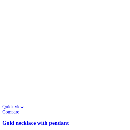
Quick view
Compare
Gold necklace with pendant