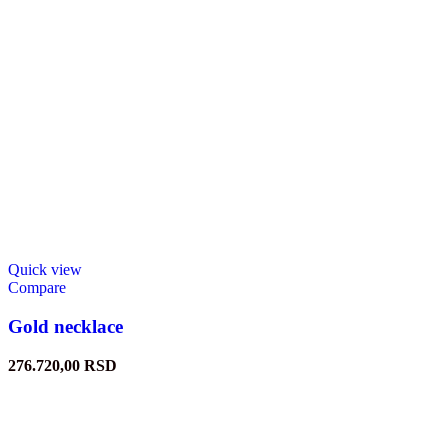
Quick view
Compare
Gold necklace
276.720,00
RSD