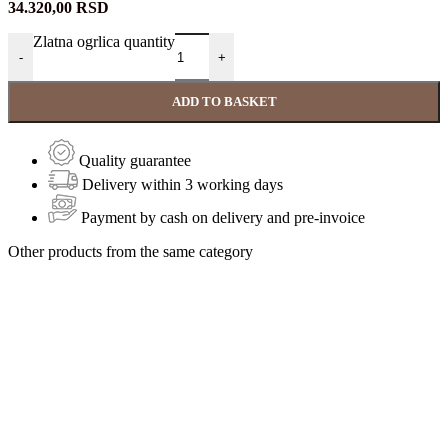
34.320,00
RSD
Zlatna ogrlica quantity
-
+
ADD TO BASKET
Quality guarantee
Delivery within 3 working days
Payment by cash on delivery and pre-invoice
Other products from the same category