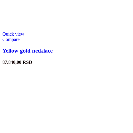
Quick view
Compare
Yellow gold necklace
87.840,00
RSD