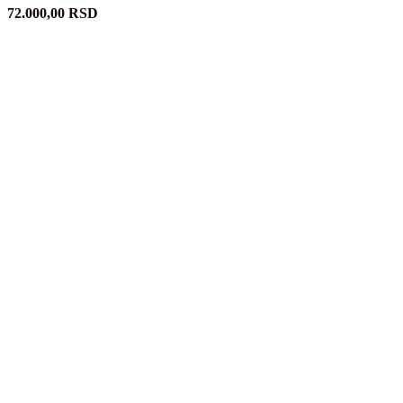
72.000,00
RSD