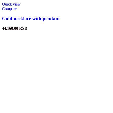
Quick view
Compare
Gold necklace with pendant
44.160,00
RSD