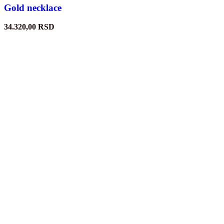
Gold necklace
34.320,00
RSD