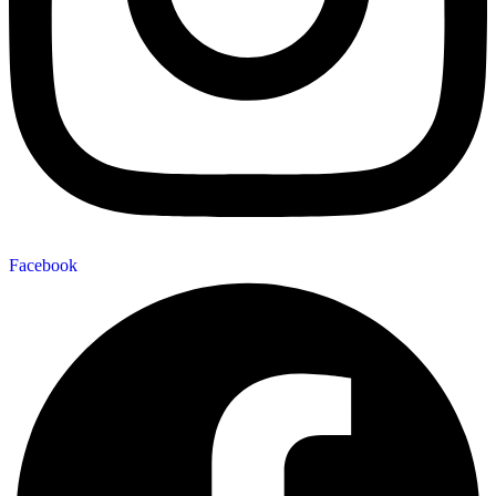
Facebook