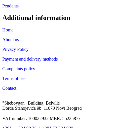
Pendants
Additional information
Home
About us
Privacy Policy
Payment and delivery methods
Complaints policy
Terms of use
Contact
"Sheboygan" Building, Belville
Đorđa Stanojevića 9b, 11070 Novi Beograd
VAT number: 100022932 MBR: 55225877