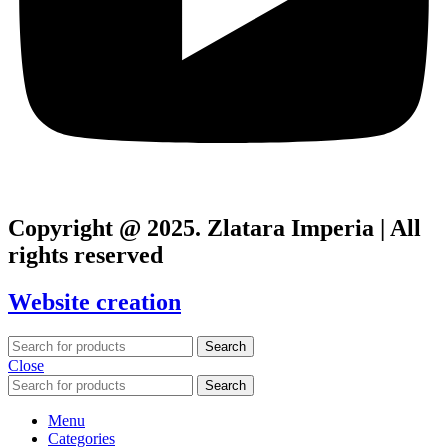
Copyright @ 2025. Zlatara Imperia | All
rights reserved
Website creation
Search
Close
Search
Menu
Categories