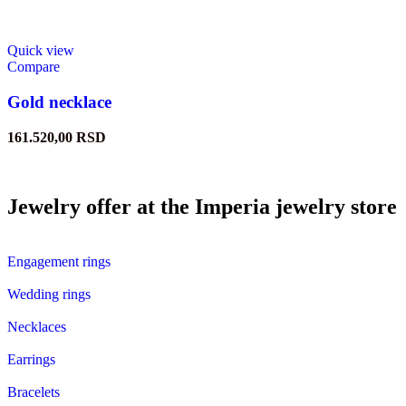
Quick view
Compare
Gold necklace
161.520,00
RSD
Jewelry offer at the Imperia jewelry store
Engagement rings
Wedding rings
Necklaces
Earrings
Bracelets