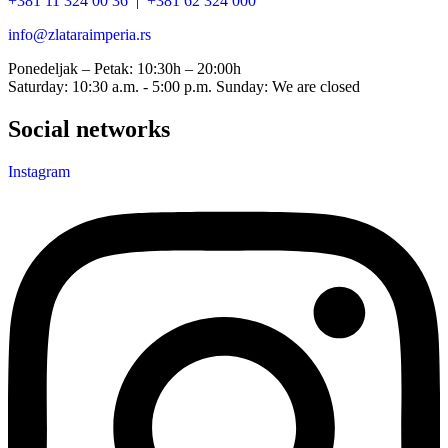
+381 11 324 00 36
|
+381 62 324 000
info@zlataraimperia.rs
Ponedeljak – Petak: 10:30h – 20:00h
Saturday: 10:30 a.m. - 5:00 p.m. Sunday: We are closed
Social networks
Instagram