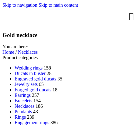
Skip to navigation
Skip to main content
Gold necklace
You are here:
Home
/
Necklaces
Product categories
Wedding rings
158
Ducats in blister
28
Engraved gold ducats
35
Jewelry sets
65
Forged gold ducats
18
Earrings
257
Bracelets
154
Necklaces
186
Pendants
43
Rings
239
Engagement rings
386