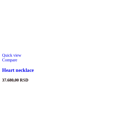
Quick view
Compare
Heart necklace
37.680,00
RSD