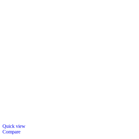
Quick view
Compare