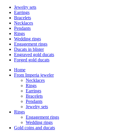
Jewelry sets
Earrings
Bracelets
Necklaces
Pendants
Rings
Wedding rings
Engagement rings
Ducats in blister
Engraved gold ducats
Forged gold ducats
Home
From Imperia jeweler
Necklaces
Rings
Earrings
Bracelets
Pendants
Jewelry sets
Rings
Engagement rings
Wedding rings
Gold coins and ducats