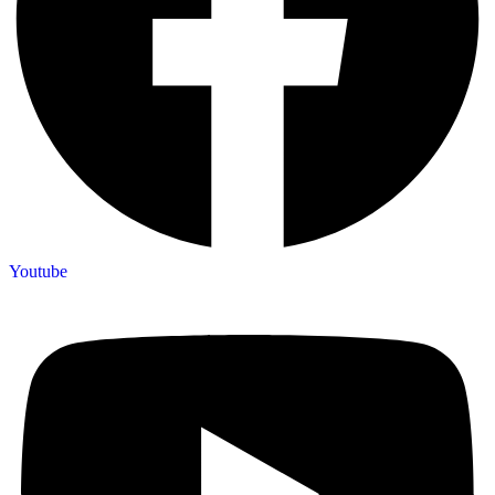
Youtube