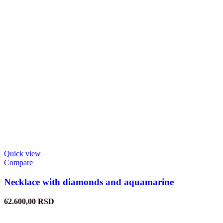
Quick view
Compare
Necklace with diamonds and aquamarine
62.600,00
RSD