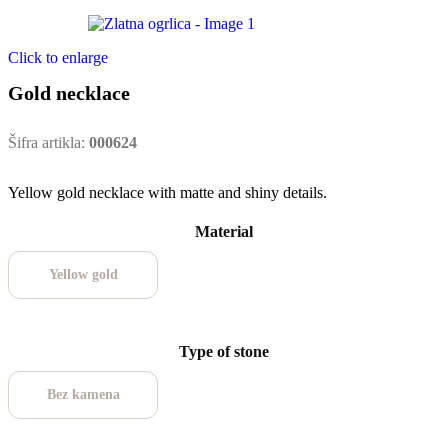
Click to enlarge
Gold necklace
Šifra artikla:
000624
Yellow gold necklace with matte and shiny details.
Material
Yellow gold
Type of stone
Bez kamena