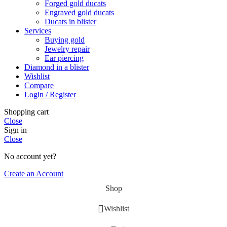
Forged gold ducats
Engraved gold ducats
Ducats in blister
Services
Buying gold
Jewelry repair
Ear piercing
Diamond in a blister
Wishlist
Compare
Login / Register
Shopping cart
Close
Sign in
Close
No account yet?
Create an Account
Shop
Wishlist