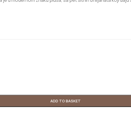
je u modernom znaku plusa, sa pet sitnih brilijanata koji daju sup
ADD TO BASKET