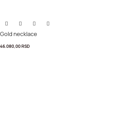
Gold necklace
46.080,00
RSD