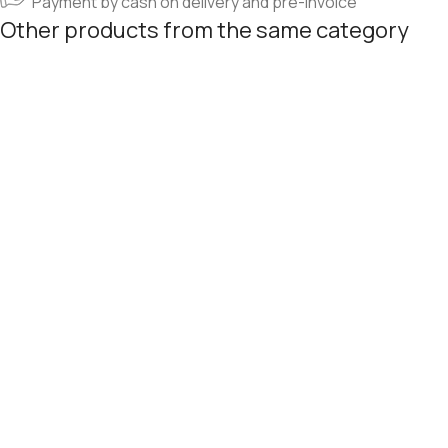
Payment by cash on delivery and pre-invoice
Other products from the same category