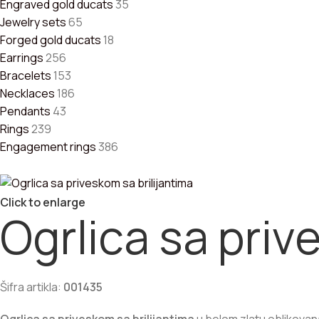
racelets
Engraved gold ducats
35
ewelry sets
Jewelry sets
65
COLLECTION
Forged gold ducats
18
Earrings
256
Bracelets
153
repoznatljiva kruta narukvica od žutog zlata
Necklaces
186
92.300,00
RSD
Pendants
43
Rings
239
ruta narukvica od belog zlata
Engagement rings
386
58.650,00
RSD
ruta klin narukvica od zlata
Click to enlarge
62.000,00
RSD
Ogrlica sa priv
Šifra artikla:
001435