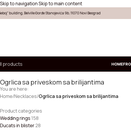
Skip to navigation
Skip to main content
Šeboj" building, Belville Đorđe Stanojevića 9b, 11070 Novi Beograd
ll products
HOME
FRO
Ogrlica sa priveskom sa brilijantima
You are here:
Choose
Home
/
Necklaces
/
Ogrlica sa priveskom sa brilijantima
ecklaces
ings
Product categories
arrings
Wedding rings
158
endants
Ducats in blister
28