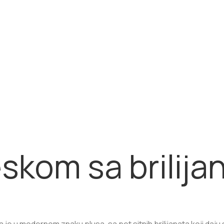
eskom sa brilija