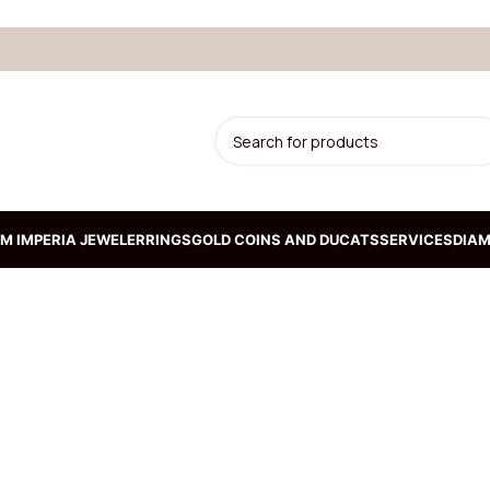
M IMPERIA JEWELER
RINGS
GOLD COINS AND DUCATS
SERVICES
DIAM