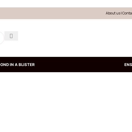
About us
|
Conta
OND IN A BLISTER
EN