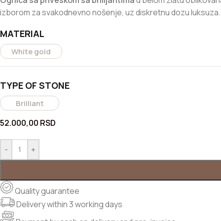
Ogrlica sa priveskom sa brilijantima
u belom zlatu oblikovana 
izborom za svakodnevno nošenje, uz diskretnu dozu luksuza.
MATERIAL
White gold
TYPE OF STONE
Brilliant
52.000,00
RSD
-
+
Quality guarantee
Delivery within 3 working days