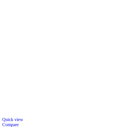
Quick view
Compare