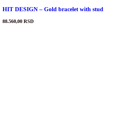
HIT DESIGN – Gold bracelet with stud
88.560,00
RSD