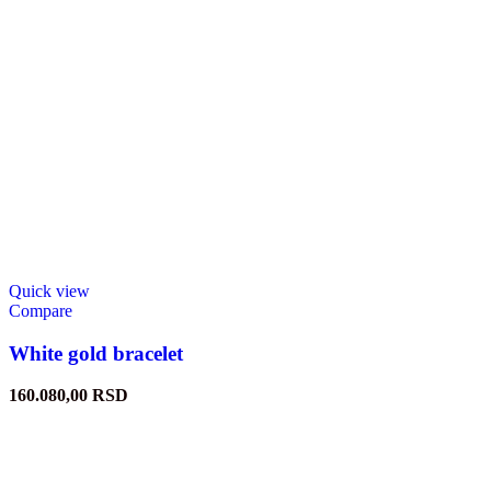
Quick view
Compare
White gold bracelet
160.080,00
RSD