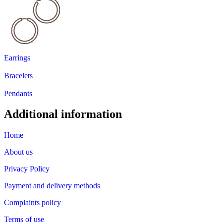
Earrings
Bracelets
Pendants
Additional information
Home
About us
Privacy Policy
Payment and delivery methods
Complaints policy
Terms of use