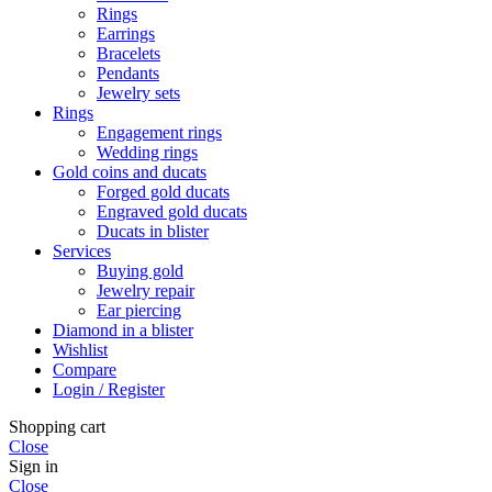
Rings
Earrings
Bracelets
Pendants
Jewelry sets
Rings
Engagement rings
Wedding rings
Gold coins and ducats
Forged gold ducats
Engraved gold ducats
Ducats in blister
Services
Buying gold
Jewelry repair
Ear piercing
Diamond in a blister
Wishlist
Compare
Login / Register
Shopping cart
Close
Sign in
Close