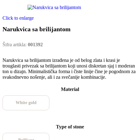
Click to enlarge
Narukvica sa brilijantom
Šifra artikla:
001392
Narukvica sa brilijantom izrađena je od belog zlata i krasi je
trouglasti privezak sa brilijantom koji unosi diskretan sjaj i moderan
ton u dizajn. Minimalistička forma i čiste linije čine je pogodnom za
svakodnevno nošenje, ali i za svečanije kombinacije.
Material
White gold
Type of stone