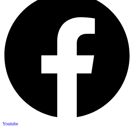
Youtube