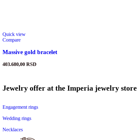
Quick view
Compare
Massive gold bracelet
403.680,00
RSD
Jewelry offer at the Imperia jewelry store
Engagement rings
Wedding rings
Necklaces