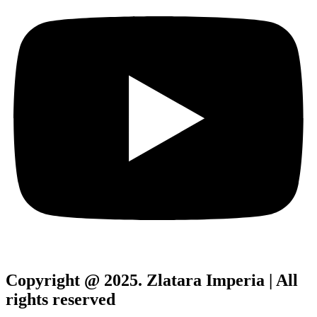
Copyright @ 2025. Zlatara Imperia | All
rights reserved