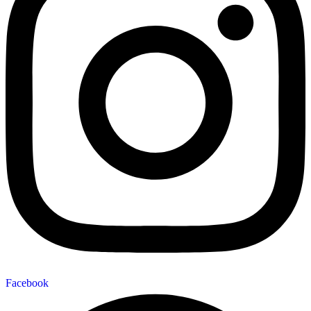
Facebook