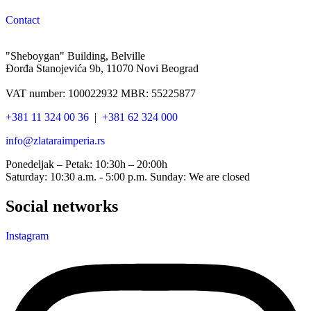
Contact
"Sheboygan" Building, Belville
Đorđa Stanojevića 9b, 11070 Novi Beograd
VAT number: 100022932 MBR: 55225877
+381 11 324 00 36
|
+381 62 324 000
info@zlataraimperia.rs
Ponedeljak – Petak: 10:30h – 20:00h
Saturday: 10:30 a.m. - 5:00 p.m. Sunday: We are closed
Social networks
Instagram