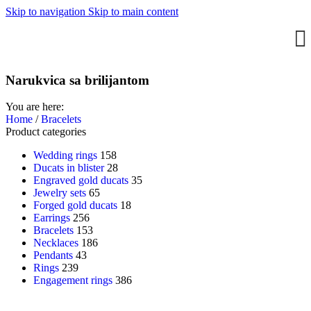
Skip to navigation
Skip to main content
Narukvica sa brilijantom
You are here:
Home
/
Bracelets
Product categories
Wedding rings
158
Ducats in blister
28
Engraved gold ducats
35
Jewelry sets
65
Forged gold ducats
18
Earrings
256
Bracelets
153
Necklaces
186
Pendants
43
Rings
239
Engagement rings
386