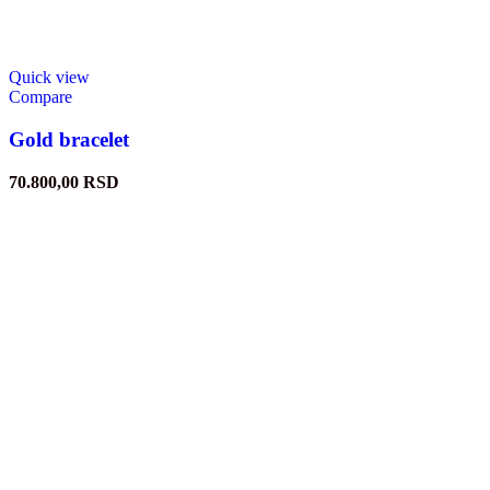
Quick view
Compare
Gold bracelet
70.800,00
RSD