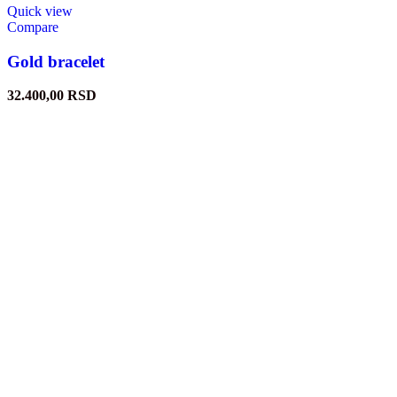
Quick view
Compare
Gold bracelet
32.400,00
RSD