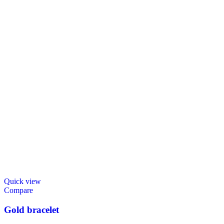
Quick view
Compare
Gold bracelet