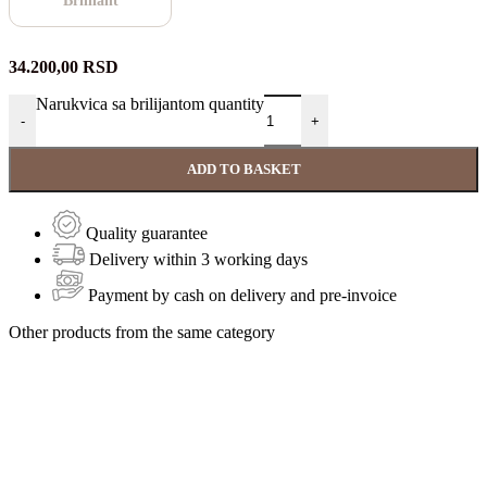
Brilliant
34.200,00
RSD
Narukvica sa brilijantom quantity
-
+
ADD TO BASKET
Quality guarantee
Delivery within 3 working days
Payment by cash on delivery and pre-invoice
Other products from the same category