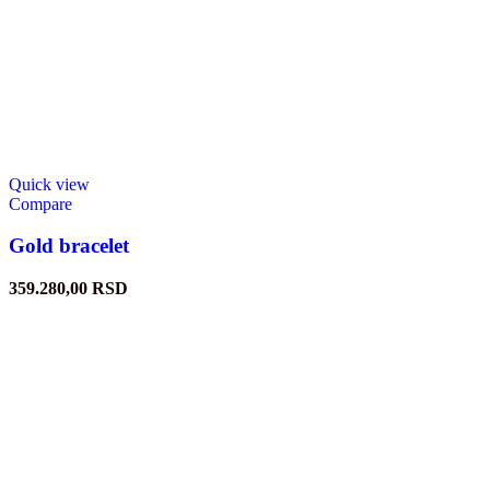
Quick view
Compare
Gold bracelet
359.280,00
RSD