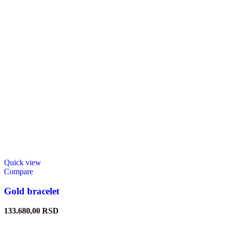
Quick view
Compare
Gold bracelet
133.680,00
RSD