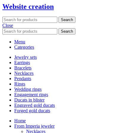
Website creation
Search
Close
Search
Menu
Categories
Jewelry sets
Earrings
Bracelets
Necklaces
Pendants
Rings
Wedding rings
Engagement rings
Ducats in blister
Engraved gold ducats
Forged gold ducats
Home
From Imperia jeweler
Necklaces