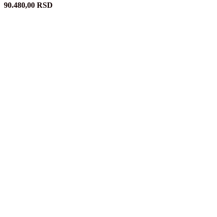
90.480,00
RSD