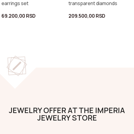
earrings set
transparent diamonds
69.200,00
RSD
209.500,00
RSD
JEWELRY OFFER AT THE IMPERIA
JEWELRY STORE