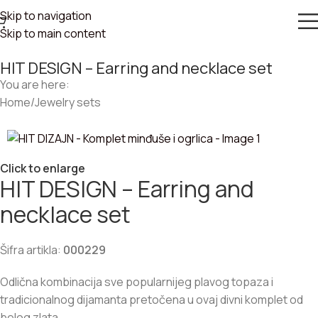
Skip to navigation
Skip to main content
HIT DESIGN – Earring and necklace set
You are here:
Home
/
Jewelry sets
Click to enlarge
HIT DESIGN – Earring and
necklace set
Šifra artikla:
000229
Odlična kombinacija sve popularnijeg plavog topaza i
tradicionalnog dijamanta pretočena u ovaj divni komplet od
belog zlata.