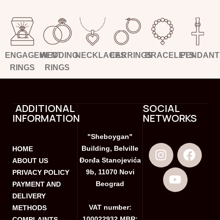
ENGAGEMENT
WEDDING
NECKLACES
EARRINGS
BRACELETS
PENDANT
RINGS
RINGS
ADDITIONAL
SOCIAL
INFORMATION
NETWORKS
"Sheboygan"
Building, Belville
HOME
Đorđa Stanojevića
ABOUT US
9b, 11070 Novi
PRIVACY POLICY
Beograd
PAYMENT AND
DELIVERY
VAT number:
METHODS
100022932 MBR:
COMPLAINTS