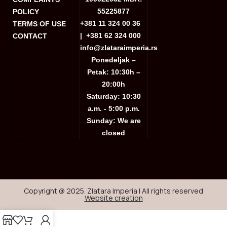
55225877
POLICY
+381 11 324 00 36
TERMS OF USE
|
+381 62 324 000
CONTACT
info@zlataraimperia.rs
Ponedeljak –
Petak: 10:30h –
20:00h
Saturday: 10:30
a.m. - 5:00 p.m.
Sunday: We are
closed
Copyright @ 2025. Zlatara Imperia | All rights reserved
Website creation