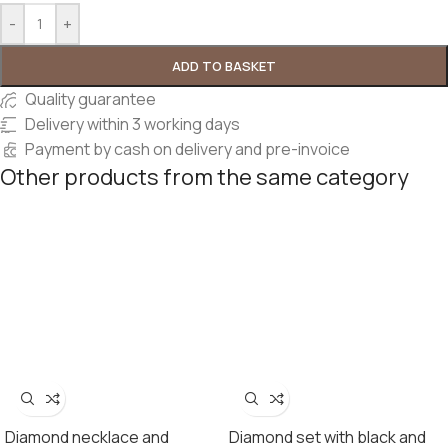
-
+
ADD TO BASKET
Quality guarantee
Delivery within 3 working days
Payment by cash on delivery and pre-invoice
Other products from the same category
Diamond necklace and
Diamond set with black and