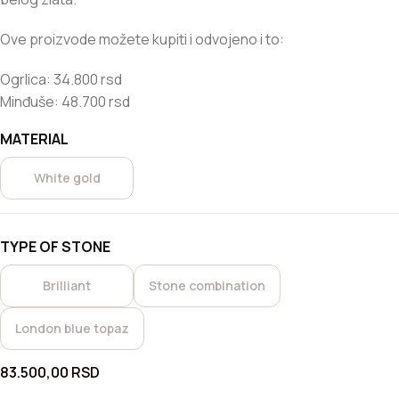
Ove proizvode možete kupiti i odvojeno i to:
Ogrlica: 34.800 rsd
Minđuše: 48.700 rsd
MATERIAL
White gold
TYPE OF STONE
Brilliant
Stone combination
London blue topaz
83.500,00
RSD