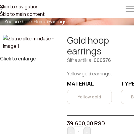
Skip to navigation
GOLD HOOP EARRINGS
Skip to main content
You are here:
Home
/
Earrings
Gold hoop
earrings
Click to enlarge
Šifra artikla:
000376
Yellow gold earrings.
MATERIAL
TYPE
Yellow gold
B
39.600,00
RSD
-
+