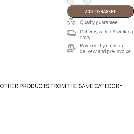
ADD TO BASKET
Quality guarantee
Delivery within 3 working
days
Payment by cash on
delivery and pre-invoice
OTHER PRODUCTS FROM THE SAME CATEGORY