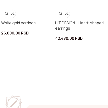
White gold earrings
HIT DESIGN – Heart-shaped
earrings
26.880,00
RSD
42.480,00
RSD