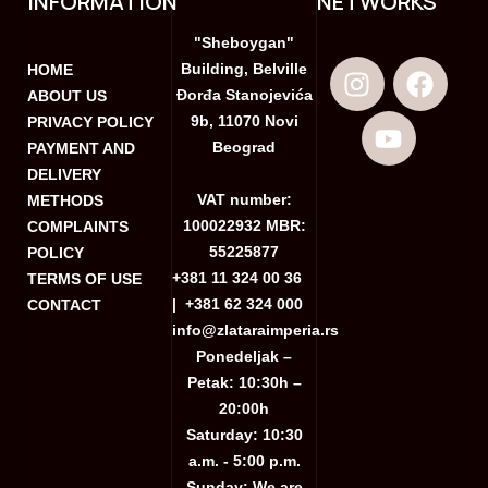
INFORMATION
NETWORKS
"Sheboygan"
Building, Belville
HOME
Đorđa Stanojevića
ABOUT US
9b, 11070 Novi
PRIVACY POLICY
Beograd
PAYMENT AND
DELIVERY
VAT number:
METHODS
100022932 MBR:
COMPLAINTS
55225877
POLICY
+381 11 324 00 36
TERMS OF USE
|
+381 62 324 000
CONTACT
info@zlataraimperia.rs
Ponedeljak –
Petak: 10:30h –
20:00h
Saturday: 10:30
a.m. - 5:00 p.m.
Sunday: We are