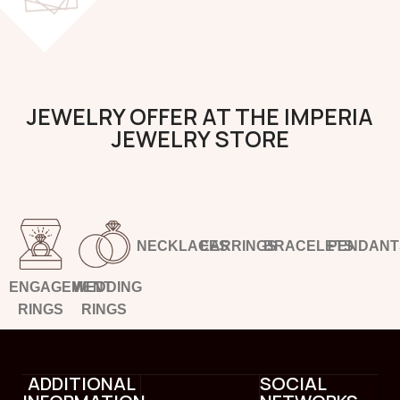
JEWELRY OFFER AT THE IMPERIA
JEWELRY STORE
NECKLACES
EARRINGS
BRACELETS
PENDANT
ENGAGEMENT
WEDDING
RINGS
RINGS
ADDITIONAL
SOCIAL