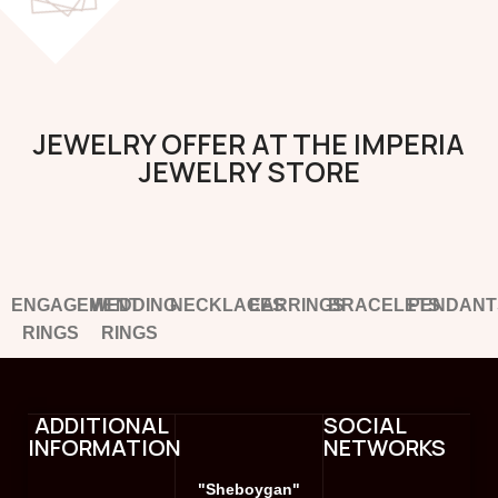
JEWELRY OFFER AT THE IMPERIA
JEWELRY STORE
ENGAGEMENT
WEDDING
NECKLACES
EARRINGS
BRACELETS
PENDANT
RINGS
RINGS
ADDITIONAL
SOCIAL
INFORMATION
NETWORKS
"Sheboygan"