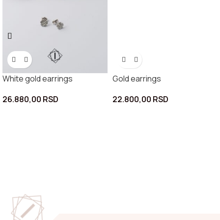
White gold earrings
Gold earrings
26.880,00
RSD
22.800,00
RSD