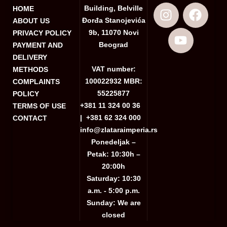
Building, Belville
HOME
Đorđa Stanojevića
ABOUT US
9b, 11070 Novi
PRIVACY POLICY
Beograd
PAYMENT AND
DELIVERY
VAT number:
METHODS
100022932 MBR:
COMPLAINTS
55225877
POLICY
+381 11 324 00 36
TERMS OF USE
|
+381 62 324 000
CONTACT
info@zlataraimperia.rs
Ponedeljak –
Petak: 10:30h –
20:00h
Saturday: 10:30
a.m. - 5:00 p.m.
Sunday: We are
closed