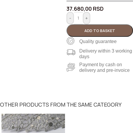
37.680,00
RSD
-
+
ADD TO BASKET
Quality guarantee
Delivery within 3 working
days
Payment by cash on
delivery and pre-invoice
OTHER PRODUCTS FROM THE SAME CATEGORY