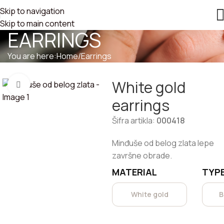
Skip to navigation
WHITE GOLD
Skip to main content
EARRINGS
You are here:
Home
/
Earrings
White gold
Click to enlarge
earrings
Šifra artikla:
000418
Minđuše od belog zlata lepe
završne obrade.
MATERIAL
TYPE
White gold
B